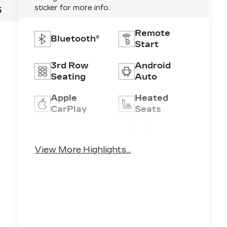
sticker for more info.
5
Remote
Bluetooth®
Start
3rd Row
Android
Seating
Auto
Apple
Heated
CarPlay
Seats
Keyless
Keyless
Ignition
Entry
View More Highlights...
System