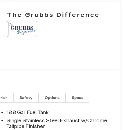
The Grubbs Difference
erior
Safety
Options
Specs
18.8 Gal. Fuel Tank
Single Stainless Steel Exhaust w/Chrome
Tailpipe Finisher