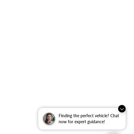
Finding the perfect vehicle? Chat
now for expert guidance!