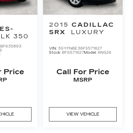
2015
CADILLAC
ES-
SRX
LUXURY
LK 350
BF635893
VIN:
3GYFNBE36FS571627
3
Stock:
BFS571627
Model:
6NG26
2
r Price
Call For Price
RP
MSRP
EHICLE
VIEW VEHICLE