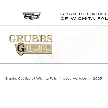
GRUBBS CADIL
OF WICHITA FA
Grubbs Cadillac of Wichita Falls
Used Vehicles
2025