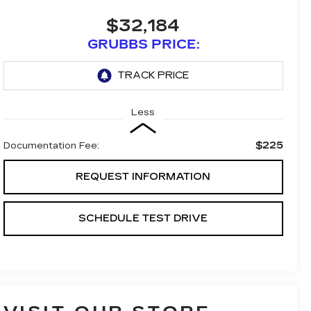
$32,184
GRUBBS PRICE:
Less
$225
Documentation Fee:
REQUEST INFORMATION
SCHEDULE TEST DRIVE