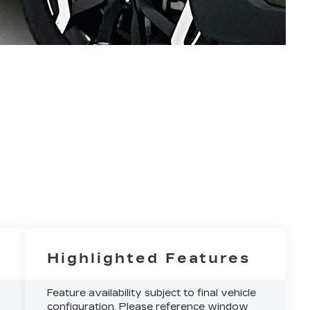
Highlighted Features
Feature availability subject to final vehicle
configuration. Please reference window