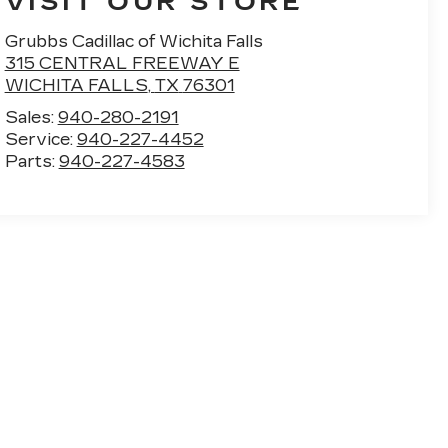
VISIT OUR STORE
Grubbs Cadillac of Wichita Falls
315 CENTRAL FREEWAY E
WICHITA FALLS
,
TX
76301
Sales:
940-280-2191
Service:
940-227-4452
Parts:
940-227-4583