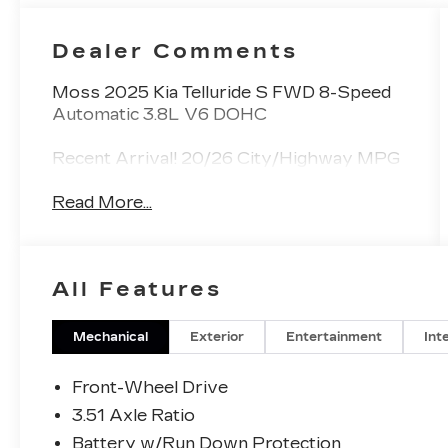
Dealer Comments
Moss 2025 Kia Telluride S FWD 8-Speed
Automatic 3.8L V6 DOHC
Recent Arrival! 20/26 City/Highway MPG
Read More...
All Features
Mechanical
Exterior
Entertainment
Int
Front-Wheel Drive
3.51 Axle Ratio
Battery w/Run Down Protection