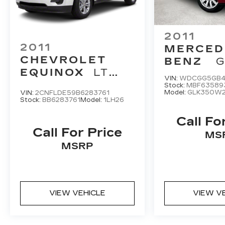
2011
2011
MERCED
CHEVROLET
BENZ
G
EQUINOX
LT
VIN:
WDCGG5GB4
1LT
Stock:
MBF63589
Model:
GLK350W
VIN:
2CNFLDE59B6283761
Stock:
BB6283761
Model:
1LH26
Call Fo
Call For Price
MS
MSRP
VIEW VEHICLE
VIEW V