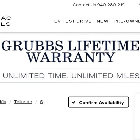
Contact Us
940-280-2191
LAC
EV TEST DRIVE
NEW
PRE-OWN
GRUBBS
LLS
CADILLAC
OF
WICHITA
FALLS
Kia
Telluride
S
Confirm Availability