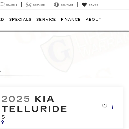
SEARCH
SERVICE
CONTACT
SAVED
ED
SPECIALS
SERVICE
FINANCE
ABOUT
2025
KIA
TELLURIDE
S