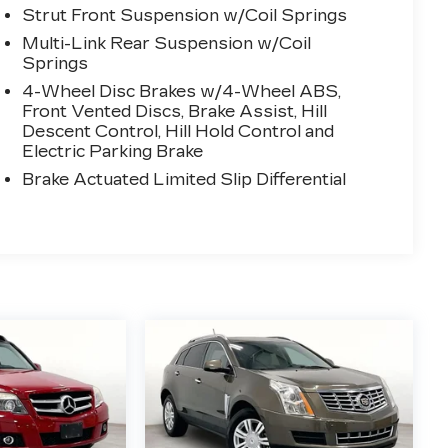
Strut Front Suspension w/Coil Springs
Multi-Link Rear Suspension w/Coil
Springs
4-Wheel Disc Brakes w/4-Wheel ABS,
Front Vented Discs, Brake Assist, Hill
Descent Control, Hill Hold Control and
Electric Parking Brake
Brake Actuated Limited Slip Differential