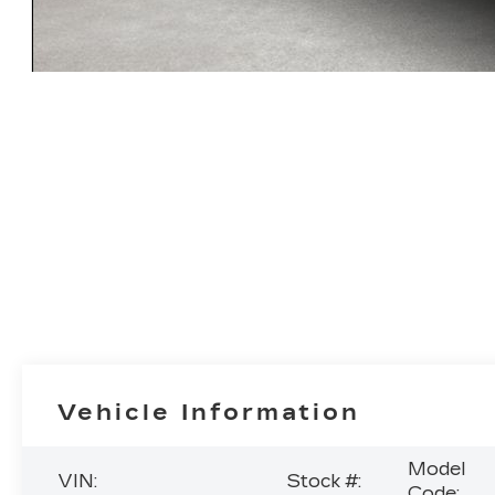
Vehicle Information
Model
VIN:
Stock #:
Code: