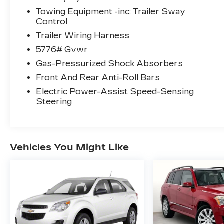
Towing Equipment -inc: Trailer Sway
Control
Trailer Wiring Harness
5776# Gvwr
Gas-Pressurized Shock Absorbers
Front And Rear Anti-Roll Bars
Electric Power-Assist Speed-Sensing
Steering
Vehicles You Might Like