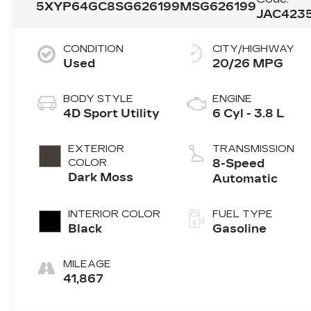
5XYP64GC8SG626199
MSG626199
JAC423
CONDITION
CITY/HIGHWAY
Used
20/26 MPG
BODY STYLE
ENGINE
4D Sport Utility
6 Cyl - 3.8 L
EXTERIOR
TRANSMISSION
COLOR
8-Speed
Dark Moss
Automatic
INTERIOR COLOR
FUEL TYPE
Black
Gasoline
MILEAGE
41,867