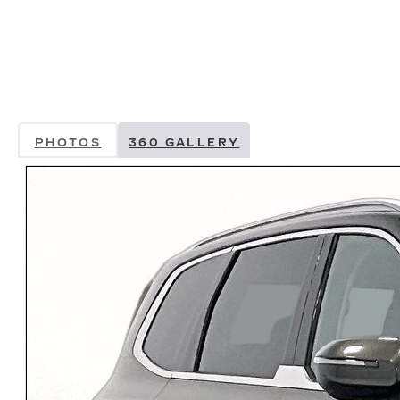
PHOTOS
360 GALLERY