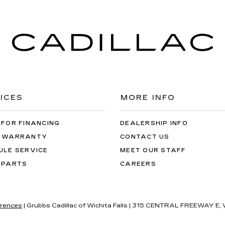
ICES
MORE INFO
 FOR FINANCING
DEALERSHIP INFO
 WARRANTY
CONTACT US
ULE SERVICE
MEET OUR STAFF
 PARTS
CAREERS
rences
| Grubbs Cadillac of Wichita Falls
|
315 CENTRAL FREEWAY E,
W