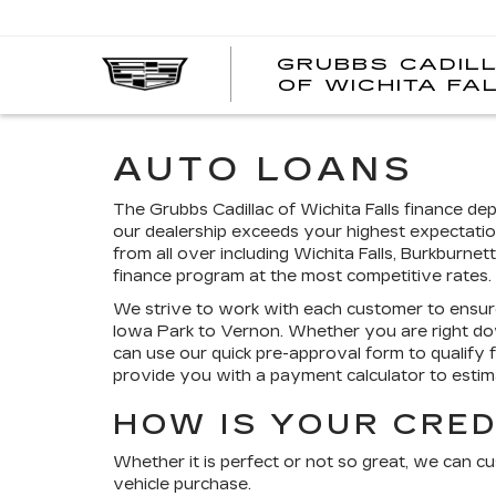
GRUBBS CADIL
OF WICHITA FA
AUTO LOANS
The Grubbs Cadillac of Wichita Falls finance d
our dealership exceeds your highest expectatio
from all over including Wichita Falls, Burkburne
finance program at the most competitive rates.
We strive to work with each customer to ensur
Iowa Park to Vernon. Whether you are right do
can use our quick pre-approval form to qualify 
provide you with a payment calculator to est
HOW IS YOUR CRED
Whether it is perfect or not so great, we can c
vehicle purchase.