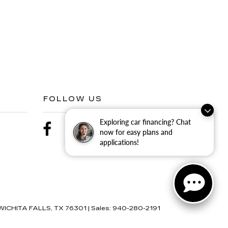
FOLLOW US
Exploring car financing? Chat
now for easy plans and
applications!
ICHITA FALLS,
TX
76301
| Sales:
940-280-2191