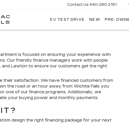
Contact Us
940-280-2191
LAC
EV TEST DRIVE
NEW
PRE-OWN
GRUBBS
LLS
CADILLAC
OF
WICHITA
FALLS
epartment is focused on ensuring your experience with
ns. Our friendly finance managers work with people
tt, and Lawton to ensure our customers get the right
e their satisfaction. We have financed customers from
wn the road or an hour away from Wichita Falls you
for one of our finance programs. Additionally, we
imate your buying power and monthly payments.
IT?
ustom design the right financing package for your next