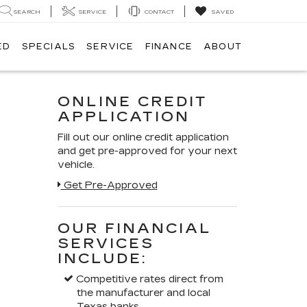
SEARCH
SERVICE
CONTACT
SAVED
ED
SPECIALS
SERVICE
FINANCE
ABOUT
ONLINE CREDIT
APPLICATION
Fill out our online credit application
and get pre-approved for your next
vehicle.
Get Pre-Approved
OUR FINANCIAL
SERVICES
INCLUDE:
Competitive rates direct from
the manufacturer and local
Texas banks