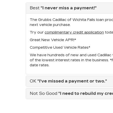
Best
"I never miss a payment!"
The Grubbs Cadillac of Wichita Falls loan proc
next vehicle purchase.
Try our
complimentary credit application
toda
Great New Vehicle APR!*
Competitive Used Vehicle Rates*
We have hundreds of new and used Cadillac v
of the lowest interest rates in the business. 
date rates.
OK
"I've missed a payment or two."
Not So Good
"I need to rebuild my credi