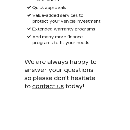
Quick approvals
Value-added services to
protect your vehicle investment
Extended warranty programs
And many more finance
programs to fit your needs
We are always happy to
answer your questions
so please don't hesitate
to
contact us
today!