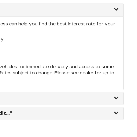
ess can help you find the best interest rate for your
y!
ehicles for immediate delivery and access to some
*Rates subject to change. Please see dealer for up to
t..."