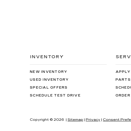
INVENTORY
SERV
NEW INVENTORY
APPLY
USED INVENTORY
PARTS
SPECIAL OFFERS
SCHED
SCHEDULE TEST DRIVE
ORDER
Copyright © 2026
|
Sitemap
|
Privacy
|
Consent Prefe