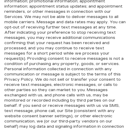
information; promotional information; appointment
information; appointment status updates; and appointment
reminders, or other messages in connection with our
Services. We may not be able to deliver messages to all
mobile carriers. Message and data rates may apply. You can
opt-out of receiving further text messages at any time.
After indicating your preference to stop receiving text
messages, you may receive additional communications
confirming that your request has been received and
processed, and you may continue to receive text
messages for a short period while we process your
request(s). Providing consent to receive messages is not a
condition of purchasing any property, goods, or services.
Personal information collected in connection with any
communication or message is subject to the terms of this
Privacy Policy. We do not sell or transfer your consent to
receive text messages, electronic messages, or calls to
other parties so they can market to you. Messages
exchanged with us, and phone calls with us, may be
monitored or recorded including by third parties on our
behalf. If you send or receive messages with us via SMS,
text message, phone call, our Site (consistent with any
website consent banner settings), or other electronic
communication, we (or our third-party vendors on our
behalf) may log data and signaling information in connection