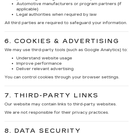
Automotive manufacturers or program partners (if
applicable)
Legal authorities when required by law
All third parties are required to safeguard your information.
6. COOKIES & ADVERTISING
We may use third-party tools (such as Google Analytics) to:
Understand website usage
Improve performance
Deliver relevant advertising
You can control cookies through your browser settings.
7. THIRD-PARTY LINKS
Our website may contain links to third-party websites.
We are not responsible for their privacy practices.
8. DATA SECURITY