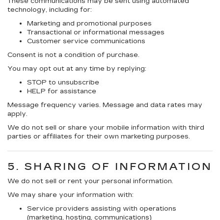
These communications may be sent using
automated
technology
, including for:
Marketing and promotional purposes
Transactional or informational messages
Customer service communications
Consent is not a condition of purchase.
You may opt out at any time by replying:
STOP
to unsubscribe
HELP
for assistance
Message frequency varies. Message and data rates may
apply.
We do
not sell or share your mobile information with third
parties or affiliates for their own marketing purposes.
5. SHARING OF INFORMATION
We do
not sell or rent your personal information.
We may share your information with:
Service providers assisting with operations
(marketing, hosting, communications)