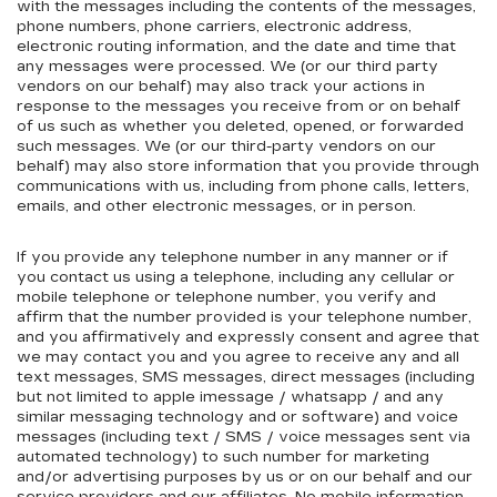
with the messages including the contents of the messages,
phone numbers, phone carriers, electronic address,
electronic routing information, and the date and time that
any messages were processed. We (or our third party
vendors on our behalf) may also track your actions in
response to the messages you receive from or on behalf
of us such as whether you deleted, opened, or forwarded
such messages. We (or our third-party vendors on our
behalf) may also store information that you provide through
communications with us, including from phone calls, letters,
emails, and other electronic messages, or in person.
If you provide any telephone number in any manner or if
you contact us using a telephone, including any cellular or
mobile telephone or telephone number, you verify and
affirm that the number provided is your telephone number,
and you affirmatively and expressly consent and agree that
we may contact you and you agree to receive any and all
text messages, SMS messages, direct messages (including
but not limited to apple imessage / whatsapp / and any
similar messaging technology and or software) and voice
messages (including text / SMS / voice messages sent via
automated technology) to such number for marketing
and/or advertising purposes by us or on our behalf and our