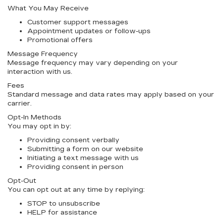
What You May Receive
Customer support messages
Appointment updates or follow-ups
Promotional offers
Message Frequency
Message frequency may vary depending on your
interaction with us.
Fees
Standard message and data rates may apply based on your
carrier.
Opt-In Methods
You may opt in by:
Providing consent verbally
Submitting a form on our website
Initiating a text message with us
Providing consent in person
Opt-Out
You can opt out at any time by replying:
STOP
to unsubscribe
HELP
for assistance