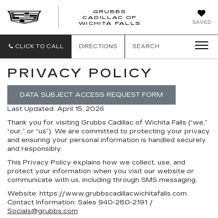
GRUBBS
CADILLAC OF
GRUBBS
SAVED
WICHITA FALLS
CADILLAC
OF
WICHITA
CLICK TO CALL
DIRECTIONS
SEARCH
FALLS
PRIVACY POLICY
DATA SUBJECT ACCESS REQUEST FORM
Last Updated: April 15, 2026
Thank you for visiting
Grubbs Cadillac of Wichita Falls
(“we,”
“our,” or “us”). We are committed to protecting your privacy
and ensuring your personal information is handled securely
and responsibly.
This Privacy Policy explains how we collect, use, and
protect your information when you visit our website or
communicate with us, including through SMS messaging.
Website:
https://www.grubbscadillacwichitafalls.com
Contact Information:
Sales
940-280-2191
/
Socials@grubbs.com