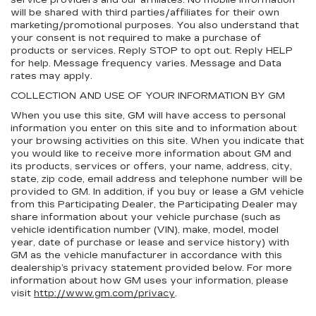
service providers and our affiliates. No mobile information
will be shared with third parties/affiliates for their own
marketing/promotional purposes. You also understand that
your consent is not required to make a purchase of
products or services. Reply STOP to opt out. Reply HELP
for help. Message frequency varies. Message and Data
rates may apply.
COLLECTION AND USE OF YOUR INFORMATION BY GM
When you use this site, GM will have access to personal
information you enter on this site and to information about
your browsing activities on this site. When you indicate that
you would like to receive more information about GM and
its products, services or offers, your name, address, city,
state, zip code, email address and telephone number will be
provided to GM. In addition, if you buy or lease a GM vehicle
from this Participating Dealer, the Participating Dealer may
share information about your vehicle purchase (such as
vehicle identification number (VIN), make, model, model
year, date of purchase or lease and service history) with
GM as the vehicle manufacturer in accordance with this
dealership’s privacy statement provided below. For more
information about how GM uses your information, please
visit
http://www.gm.com/privacy
.