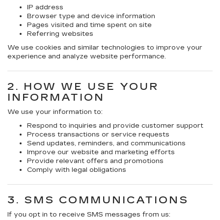
IP address
Browser type and device information
Pages visited and time spent on site
Referring websites
We use cookies and similar technologies to improve your
experience and analyze website performance.
2. HOW WE USE YOUR
INFORMATION
We use your information to:
Respond to inquiries and provide customer support
Process transactions or service requests
Send updates, reminders, and communications
Improve our website and marketing efforts
Provide relevant offers and promotions
Comply with legal obligations
3. SMS COMMUNICATIONS
If you opt in to receive SMS messages from us: