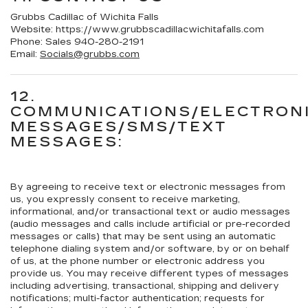
Grubbs Cadillac of Wichita Falls
Website:
https://www.grubbscadillacwichitafalls.com
Phone:
Sales
940-280-2191
Email:
Socials@grubbs.com
12.
COMMUNICATIONS/ELECTRON
MESSAGES/SMS/TEXT
MESSAGES:
By agreeing to receive text or electronic messages from
us, you expressly consent to receive marketing,
informational, and/or transactional text or audio messages
(audio messages and calls include artificial or pre-recorded
messages or calls) that may be sent using an automatic
telephone dialing system and/or software, by or on behalf
of us, at the phone number or electronic address you
provide us. You may receive different types of messages
including advertising, transactional, shipping and delivery
notifications; multi-factor authentication; requests for