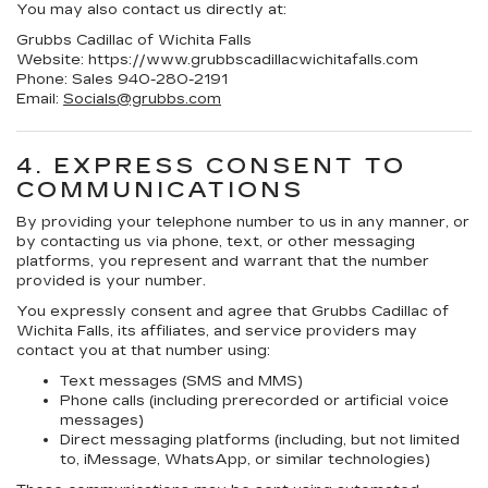
You may also contact us directly at:
Grubbs Cadillac of Wichita Falls
Website: https://www.grubbscadillacwichitafalls.com
Phone: Sales
940-280-2191
Email:
Socials@grubbs.com
4. EXPRESS CONSENT TO
COMMUNICATIONS
By providing your telephone number to us in any manner, or
by contacting us via phone, text, or other messaging
platforms, you represent and warrant that the number
provided is your number.
You expressly consent and agree that
Grubbs Cadillac of
Wichita Falls
, its affiliates, and service providers may
contact you at that number using:
Text messages (SMS and MMS)
Phone calls (including prerecorded or artificial voice
messages)
Direct messaging platforms (including, but not limited
to, iMessage, WhatsApp, or similar technologies)