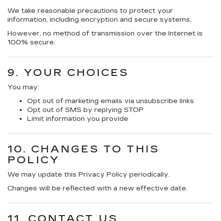
We take reasonable precautions to protect your
information, including encryption and secure systems.
However, no method of transmission over the Internet is
100% secure.
9. YOUR CHOICES
You may:
Opt out of marketing emails via unsubscribe links
Opt out of SMS by replying STOP
Limit information you provide
10. CHANGES TO THIS
POLICY
We may update this Privacy Policy periodically.
Changes will be reflected with a new effective date.
11. CONTACT US