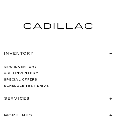
INVENTORY
NEW INVENTORY
USED INVENTORY
SPECIAL OFFERS
SCHEDULE TEST DRIVE
SERVICES
MORE INFO