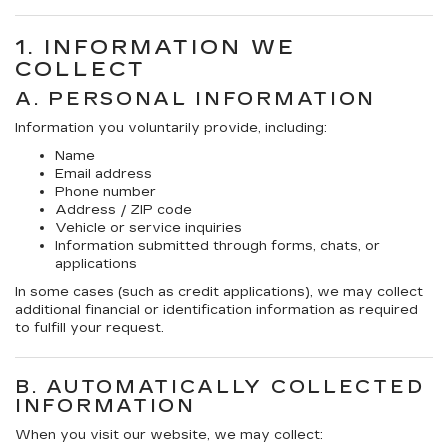
1. INFORMATION WE
COLLECT
A. PERSONAL INFORMATION
Information you voluntarily provide, including:
Name
Email address
Phone number
Address / ZIP code
Vehicle or service inquiries
Information submitted through forms, chats, or
applications
In some cases (such as credit applications), we may collect
additional financial or identification information as required
to fulfill your request.
B. AUTOMATICALLY COLLECTED
INFORMATION
When you visit our website, we may collect: