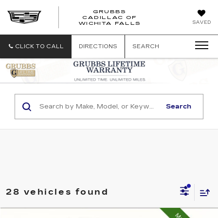
GRUBBS
CADILLAC OF
GRUBBS
SAVED
WICHITA FALLS
CADILLAC
OF
WICHITA
CLICK TO CALL
DIRECTIONS
SEARCH
FALLS
Search
28 vehicles found