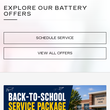
EXPLORE OUR BATTERY
OFFERS
SCHEDULE SERVICE
VIEW ALL OFFERS