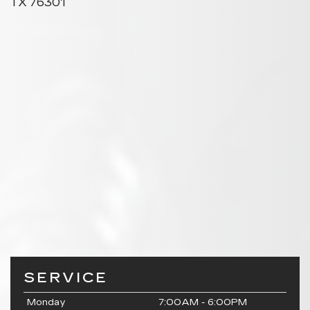
TX 76301
SERVICE
Monday
7:00AM - 6:00PM