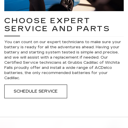
CHOOSE EXPERT
SERVICE AND PARTS
You can count on our expert technicians to make sure your
battery is ready for all the adventures ahead. Having your
battery and starting system tested is simple and precise,
and we will assist with a replacement if needed. Our
Certified Service technicians at Grubbs Cadillac of Wichita
Falls proudly offer and install a wide range of ACDelco
batteries, the only recommended batteries for your
Cadillac.
SCHEDULE SERVICE