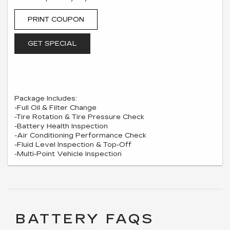
PRINT COUPON
GET SPECIAL
Package Includes:
-Full Oil & Filter Change
-Tire Rotation & Tire Pressure Check
-Battery Health Inspection
-Air Conditioning Performance Check
-Fluid Level Inspection & Top-Off
-Multi-Point Vehicle Inspection
BATTERY FAQS