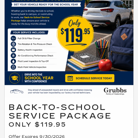
BACK-TO-SCHOOL
SERVICE PACKAGE
ONLY $119.95
Offer Expires 9/30/2026