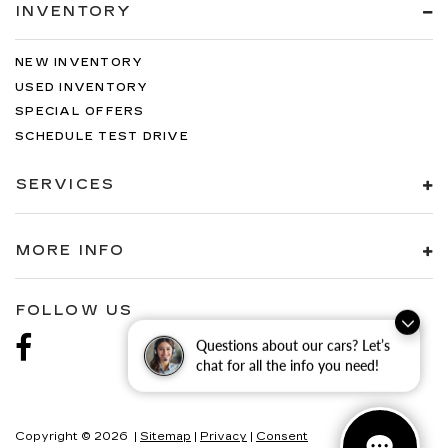
INVENTORY
NEW INVENTORY
USED INVENTORY
SPECIAL OFFERS
SCHEDULE TEST DRIVE
SERVICES
MORE INFO
FOLLOW US
Questions about our cars? Let’s
chat for all the info you need!
Copyright © 2026
|
Sitemap
|
Privacy
|
Consent