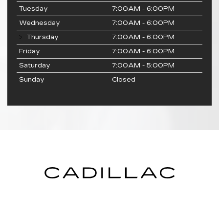
Tuesday
7:00AM - 6:00PM
Wednesday
7:00AM - 6:00PM
Thursday
7:00AM - 6:00PM
Friday
7:00AM - 6:00PM
Saturday
7:00AM - 5:00PM
Sunday
Closed