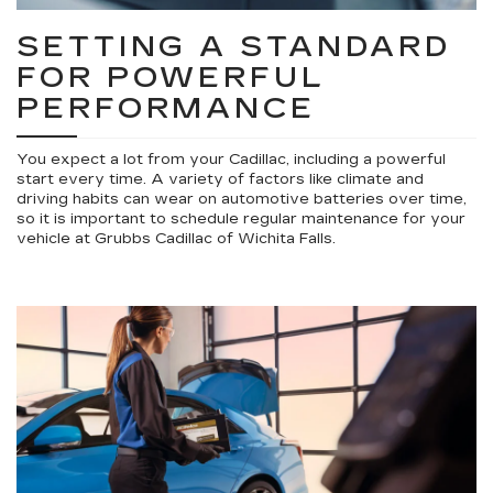
SETTING A STANDARD
FOR POWERFUL
PERFORMANCE
You expect a lot from your Cadillac, including a powerful
start every time. A variety of factors like climate and
driving habits can wear on automotive batteries over time,
so it is important to schedule regular maintenance for your
vehicle at Grubbs Cadillac of Wichita Falls.