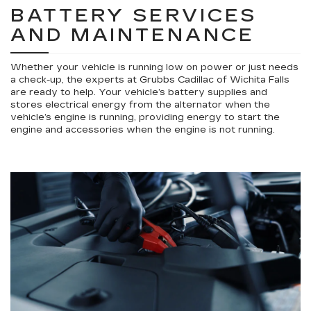
BATTERY SERVICES
AND MAINTENANCE
Whether your vehicle is running low on power or just needs
a check-up, the experts at Grubbs Cadillac of Wichita Falls
are ready to help. Your vehicle’s battery supplies and
stores electrical energy from the alternator when the
vehicle’s engine is running, providing energy to start the
engine and accessories when the engine is not running.