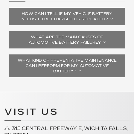
HOW CAN I TELL IF MY VEHICLE BATTERY
NEEDS TO BE CHARGED OR REPLACED?
WHAT ARE THE MAIN CAUSES OF
AUTOMOTIVE BATTERY FAILURE?
WHAT KIND OF PREVENTATIVE MAINTENANCE
CAN I PERFORM FOR MY AUTOMOTIVE
BATTERY?
VISIT US
315 CENTRAL FREEWAY E, WICHITA FALLS,