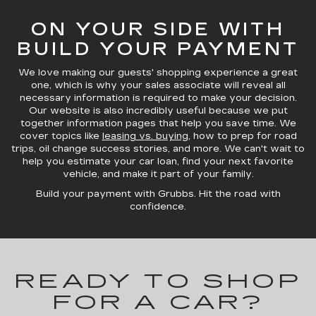
ON YOUR SIDE WITH
BUILD YOUR PAYMENT
We love making our guests' shopping experience a great
one, which is why your sales associate will reveal all
necessary information is required to make your decision.
Our website is also incredibly useful because we put
together information pages that help you save time. We
cover topics like
leasing vs. buying
, how to prep for road
trips, oil change success stories, and more. We can't wait to
help you estimate your car loan, find your next favorite
vehicle, and make it part of your family.
Build your payment with Grubbs. Hit the road with
confidence.
READY TO SHOP
FOR A CAR?