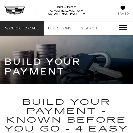
GRUBBS
CADILLAC OF
GRUBBS
SAVED
WICHITA FALLS
CADILLAC
OF
WICHITA
CLICK TO CALL
DIRECTIONS
SEARCH
FALLS
BUILD YOUR
PAYMENT
BUILD YOUR
PAYMENT -
KNOWN BEFORE
YOU GO - 4 EASY