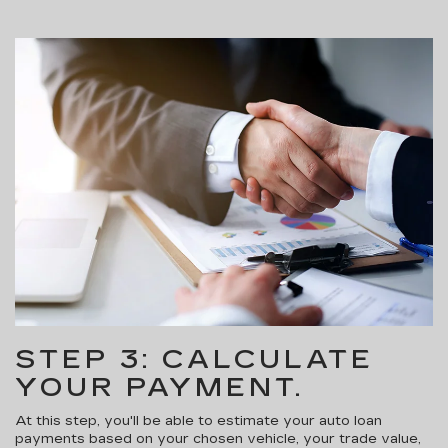
STEP 3: CALCULATE
YOUR PAYMENT.
At this step, you'll be able to estimate your auto loan
payments based on your chosen vehicle, your trade value,