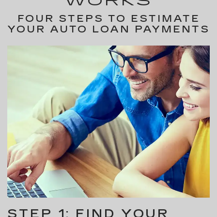
WORKS
FOUR STEPS TO ESTIMATE
YOUR AUTO LOAN PAYMENTS
STEP 1: FIND YOUR