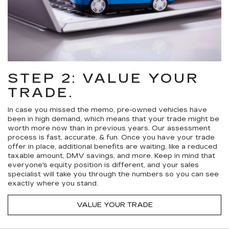
STEP 2: VALUE YOUR
TRADE.
In case you missed the memo, pre-owned vehicles have
been in high demand, which means that your trade might be
worth more now than in previous years. Our assessment
process is fast, accurate, & fun. Once you have your trade
offer in place, additional benefits are waiting, like a reduced
taxable amount, DMV savings, and more. Keep in mind that
everyone's equity position is different, and your sales
specialist will take you through the numbers so you can see
exactly where you stand.
VALUE YOUR TRADE