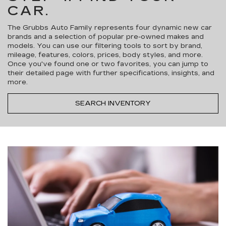
CAR.
The Grubbs Auto Family represents four dynamic new car
brands and a selection of popular pre-owned makes and
models. You can use our filtering tools to sort by brand,
mileage, features, colors, prices, body styles, and more.
Once you've found one or two favorites, you can jump to
their detailed page with further specifications, insights, and
more.
SEARCH INVENTORY