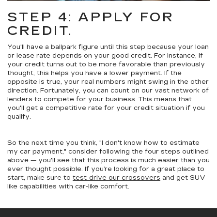
STEP 4: APPLY FOR
CREDIT.
You'll have a ballpark figure until this step because your loan
or lease rate depends on your good credit. For instance, if
your credit turns out to be more favorable than previously
thought, this helps you have a lower payment. If the
opposite is true, your real numbers might swing in the other
direction. Fortunately, you can count on our vast network of
lenders to compete for your business. This means that
you'll get a competitive rate for your credit situation if you
qualify.
So the next time you think, "I don't know how to estimate
my car payment," consider following the four steps outlined
above — you'll see that this process is much easier than you
ever thought possible. If you’re looking for a great place to
start, make sure to
test-drive our crossovers
and get SUV-
like capabilities with car-like comfort.