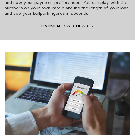
and now your payment preferences. You can play with the
numbers on your own, move around the length of your loan,
and see your ballpark figures in seconds.
PAYMENT CALCULATOR