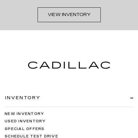
VIEW INVENTORY
INVENTORY
NEW INVENTORY
USED INVENTORY
SPECIAL OFFERS
SCHEDULE TEST DRIVE