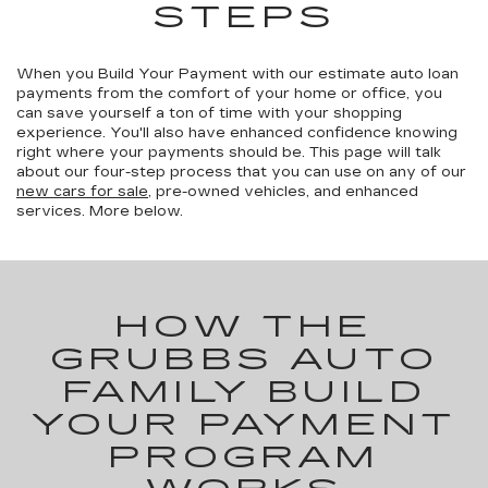
STEPS
When you Build Your Payment with our estimate auto loan
payments from the comfort of your home or office, you
can save yourself a ton of time with your shopping
experience. You'll also have enhanced confidence knowing
right where your payments should be. This page will talk
about our four-step process that you can use on any of our
new cars for sale
, pre-owned vehicles, and enhanced
services. More below.
HOW THE
GRUBBS AUTO
FAMILY BUILD
YOUR PAYMENT
PROGRAM