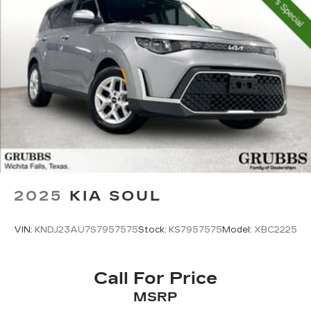
2025
KIA SOUL
VIN:
KNDJ23AU7S7957575
Stock:
KS7957575
Model:
XBC2225
Call For Price
MSRP