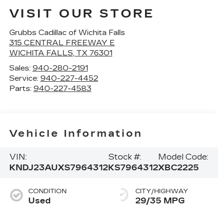
VISIT OUR STORE
Grubbs Cadillac of Wichita Falls
315 CENTRAL FREEWAY E
WICHITA FALLS
,
TX
76301
Sales:
940-280-2191
Service:
940-227-4452
Parts:
940-227-4583
Vehicle Information
VIN:
Stock #:
Model Code:
KNDJ23AUXS7964312
KS7964312
XBC2225
CONDITION
CITY/HIGHWAY
Used
29/35 MPG