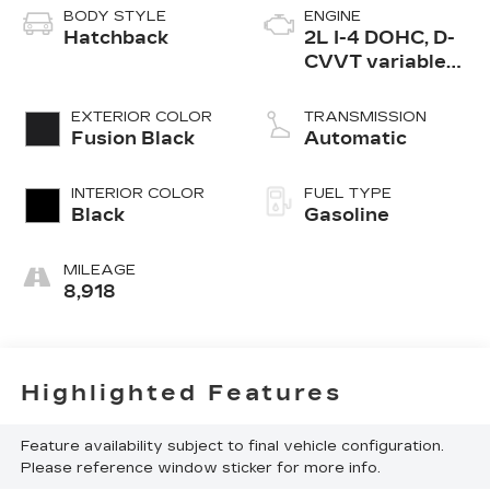
BODY STYLE
ENGINE
Hatchback
2L I-4 DOHC, D-
CVVT variable
valve control,
regular gasoline,
EXTERIOR COLOR
TRANSMISSION
engine with
Fusion Black
Automatic
147HP
INTERIOR COLOR
FUEL TYPE
Black
Gasoline
MILEAGE
8,918
Highlighted Features
Feature availability subject to final vehicle configuration.
Please reference window sticker for more info.