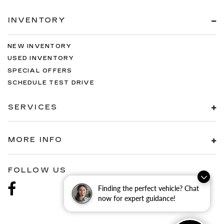
INVENTORY
NEW INVENTORY
USED INVENTORY
SPECIAL OFFERS
SCHEDULE TEST DRIVE
SERVICES
MORE INFO
FOLLOW US
Finding the perfect vehicle? Chat
now for expert guidance!