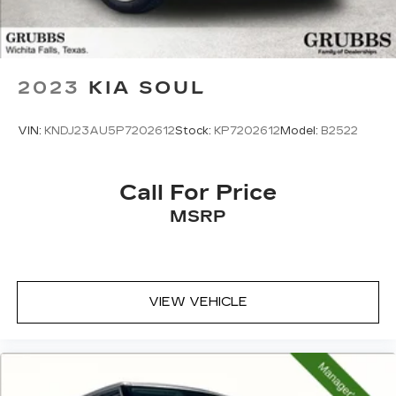
2023
KIA SOUL
VIN:
KNDJ23AU5P7202612
Stock:
KP7202612
Model:
B2522
Call For Price
MSRP
VIEW VEHICLE