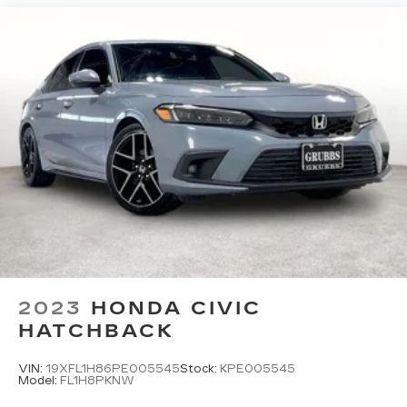
2023
HONDA CIVIC
HATCHBACK
VIN:
19XFL1H86PE005545
Stock:
KPE005545
Model:
FL1H8PKNW