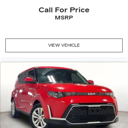
Call For Price
MSRP
VIEW VEHICLE