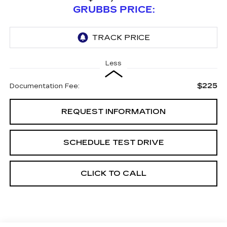
GRUBBS PRICE:
Less
$225
Documentation Fee:
REQUEST INFORMATION
SCHEDULE TEST DRIVE
CLICK TO CALL