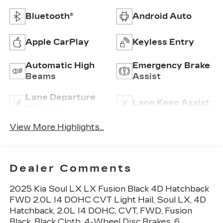
Bluetooth®
Android Auto
Apple CarPlay
Keyless Entry
Automatic High
Emergency Brake
Beams
Assist
Lane Departure
Lane Keep Assist
Warning
View More Highlights...
Dealer Comments
2025 Kia Soul LX LX Fusion Black 4D Hatchback
FWD 2.0L I4 DOHC CVT Light Hail, Soul LX, 4D
Hatchback, 2.0L I4 DOHC, CVT, FWD, Fusion
Black, Black Cloth, 4-Wheel Disc Brakes, 6