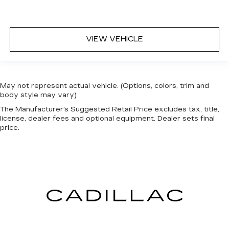
VIEW VEHICLE
May not represent actual vehicle. (Options, colors, trim and
body style may vary)
The Manufacturer's Suggested Retail Price excludes tax, title,
license, dealer fees and optional equipment. Dealer sets final
price.