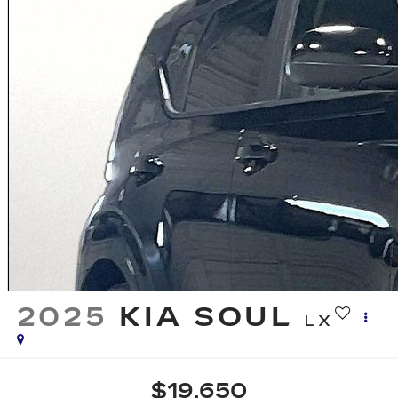
2025
KIA SOUL
LX
$19,650