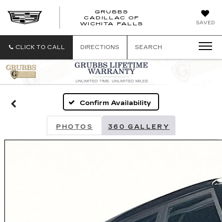
GRUBBS
CADILLAC OF
GRUBBS
SAVED
WICHITA FALLS
CADILLAC
OF
WICHITA
CLICK TO CALL
DIRECTIONS
SEARCH
FALLS
Confirm Availability
PHOTOS
360 GALLERY