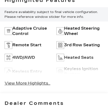
Highlighted Features
Feature availability subject to final vehicle configuration.
Please reference window sticker for more info.
Adaptive Cruise
Heated Steering
Control
Wheel
Remote Start
3rd Row Seating
4WD/AWD
Heated Seats
Keyless Ignition
Keyless Entry
System
View More Highlights...
Dealer Comments