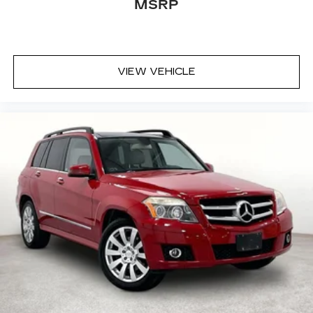
MSRP
VIEW VEHICLE