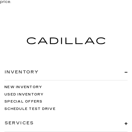
price.
INVENTORY
NEW INVENTORY
USED INVENTORY
SPECIAL OFFERS
SCHEDULE TEST DRIVE
SERVICES