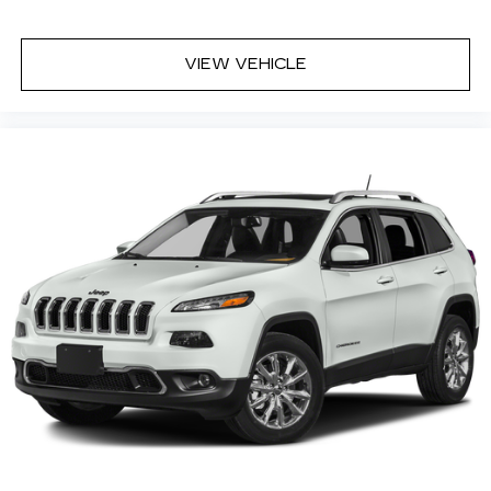
VIEW VEHICLE