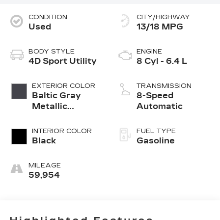
CONDITION
CITY/HIGHWAY
Used
13/18 MPG
BODY STYLE
ENGINE
4D Sport Utility
8 Cyl - 6.4 L
EXTERIOR COLOR
TRANSMISSION
Baltic Gray
8-Speed
Metallic
Automatic
Clearcoat
INTERIOR COLOR
FUEL TYPE
Black
Gasoline
MILEAGE
59,954