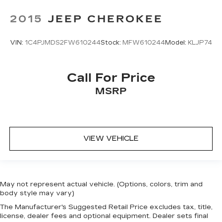
2015
JEEP CHEROKEE
VIN:
1C4PJMDS2FW610244
Stock:
MFW610244
Model:
KLJP74
Call For Price
MSRP
VIEW VEHICLE
May not represent actual vehicle. (Options, colors, trim and
body style may vary)
The Manufacturer's Suggested Retail Price excludes tax, title,
license, dealer fees and optional equipment. Dealer sets final