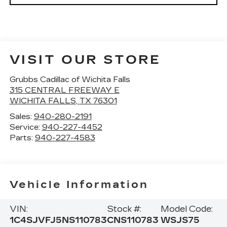
VISIT OUR STORE
Grubbs Cadillac of Wichita Falls
315 CENTRAL FREEWAY E
WICHITA FALLS
,
TX
76301
Sales:
940-280-2191
Service:
940-227-4452
Parts:
940-227-4583
Vehicle Information
VIN:
Stock #:
Model Code:
1C4SJVFJ5NS110783
CNS110783
WSJS75