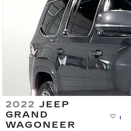
2022
JEEP
GRAND
WAGONEER