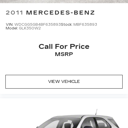
2011
MERCEDES-BENZ
VIN:
WDCGG5GB4BF635893
Stock:
MBF635893
Model:
GLK350W2
Call For Price
MSRP
VIEW VEHICLE