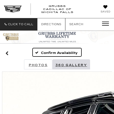
GRUBBS
CADILLAC OF
GRUBBS
SAVED
WICHITA FALLS
CADILLAC
OF
WICHITA
CLICK TO CALL
DIRECTIONS
SEARCH
FALLS
Confirm Availability
PHOTOS
360 GALLERY