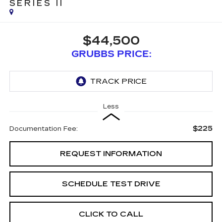
SERIES II
$44,500
GRUBBS PRICE:
Less
$225
Documentation Fee:
REQUEST INFORMATION
SCHEDULE TEST DRIVE
CLICK TO CALL