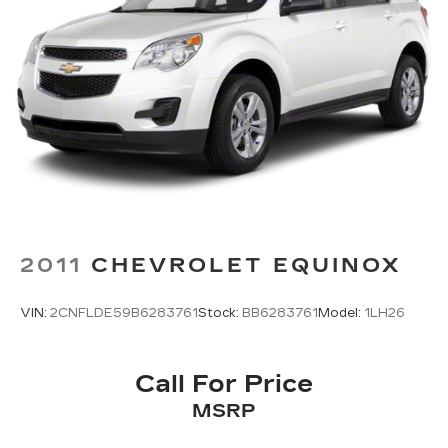
2011
CHEVROLET EQUINOX
VIN:
2CNFLDE59B6283761
Stock:
BB6283761
Model:
1LH26
Call For Price
MSRP