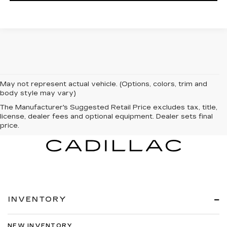
May not represent actual vehicle. (Options, colors, trim and
body style may vary)
The Manufacturer's Suggested Retail Price excludes tax, title,
license, dealer fees and optional equipment. Dealer sets final
price.
INVENTORY
NEW INVENTORY