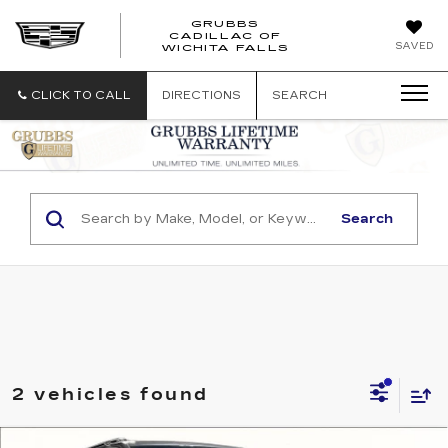
GRUBBS
CADILLAC OF
GRUBBS
SAVED
WICHITA FALLS
CADILLAC
OF
WICHITA
CLICK TO CALL
DIRECTIONS
SEARCH
FALLS
Search
2 vehicles found