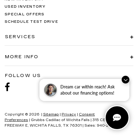
USED INVENTORY
SPECIAL OFFERS
SCHEDULE TEST DRIVE
SERVICES
MORE INFO
FOLLOW US
Dream car within reach! Ask
about our financing options!
Copyright © 2026
|
Sitemap
|
Privacy
|
Consent
Preferences
| Grubbs Cadillac of Wichita Falls
|
315 CENTRAL
FREEWAY E,
WICHITA FALLS,
TX
76301
| Sales:
940-280-2191