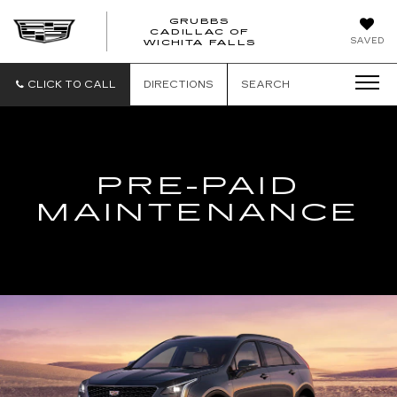
GRUBBS
CADILLAC OF
GRUBBS
SAVED
WICHITA FALLS
CADILLAC
OF
WICHITA
CLICK TO CALL
DIRECTIONS
SEARCH
FALLS
PRE-PAID
MAINTENANCE