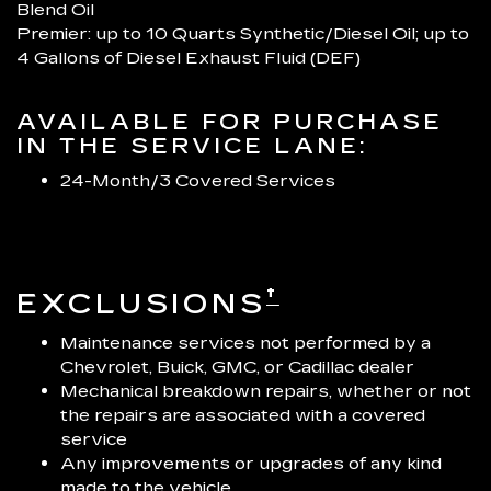
Blend Oil
Premier: up to 10 Quarts Synthetic/Diesel Oil; up to
4 Gallons of Diesel Exhaust Fluid (DEF)
AVAILABLE FOR PURCHASE
IN THE SERVICE LANE:
24-Month/3 Covered Services
†
EXCLUSIONS
Maintenance services not performed by a
Chevrolet, Buick, GMC, or Cadillac dealer
Mechanical breakdown repairs, whether or not
the repairs are associated with a covered
service
Any improvements or upgrades of any kind
made to the vehicle