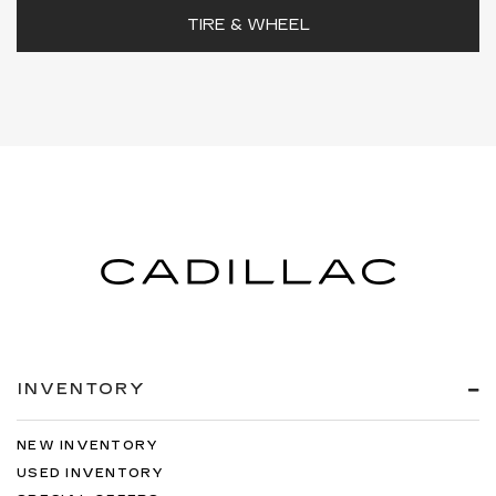
TIRE & WHEEL
INVENTORY
NEW INVENTORY
USED INVENTORY