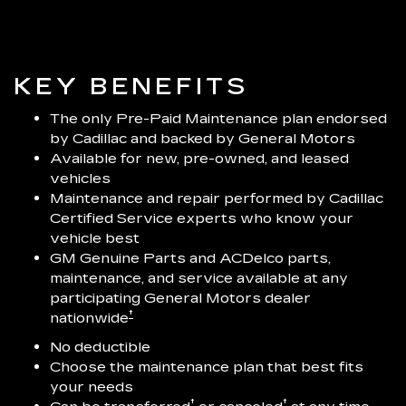
KEY BENEFITS
The only Pre-Paid Maintenance plan endorsed
by Cadillac and backed by General Motors
Available for new, pre-owned, and leased
vehicles
Maintenance and repair performed by Cadillac
Certified Service experts who know your
vehicle best
GM Genuine Parts and ACDelco parts,
maintenance, and service available at any
participating General Motors dealer
†
nationwide
No deductible
Choose the maintenance plan that best fits
your needs
†
†