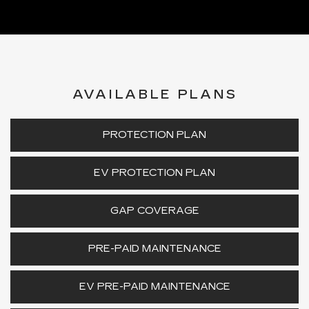
AVAILABLE PLANS
PROTECTION PLAN
EV PROTECTION PLAN
GAP COVERAGE
PRE-PAID MAINTENANCE
EV PRE-PAID MAINTENANCE