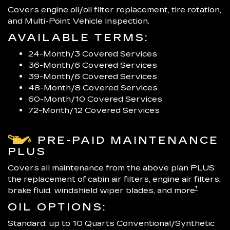
Covers engine oil/oil filter replacement, tire rotation,
and Multi-Point Vehicle Inspection.
AVAILABLE TERMS:
24-Month/3 Covered Services
36-Month/6 Covered Services
39-Month/6 Covered Services
48-Month/8 Covered Services
60-Month/10 Covered Services
72-Month/12 Covered Services
PRE-PAID MAINTENANCE
PLUS
Covers all maintenance from the above plan PLUS
the replacement of cabin air filters, engine air filters,
†
brake fluid, windshield wiper blades, and more
OIL OPTIONS:
Standard: up to 10 Quarts Conventional/Synthetic