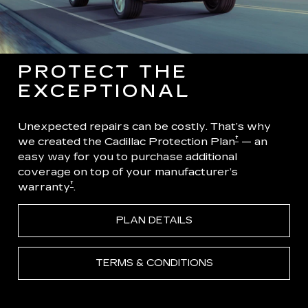
PROTECT THE
EXCEPTIONAL
Unexpected repairs can be costly. That’s why
†
we created the Cadillac Protection Plan
— an
easy way for you to purchase additional
coverage on top of your manufacturer’s
†
warranty
.
PLAN DETAILS
TERMS & CONDITIONS