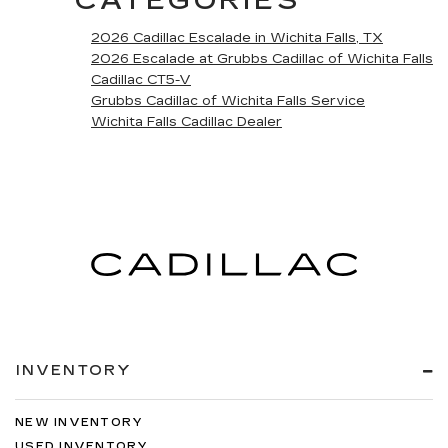
CATEGORIES
2026 Cadillac Escalade in Wichita Falls, TX
2026 Escalade at Grubbs Cadillac of Wichita Falls
Cadillac CT5-V
Grubbs Cadillac of Wichita Falls Service
Wichita Falls Cadillac Dealer
INVENTORY
NEW INVENTORY
USED INVENTORY