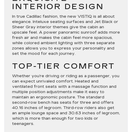
INTERIOR DESIGN
In true Cadillac fashion, the new VISTIQ is all about
elegance. Inteluxe seating surfaces and Jet Black or
Sheer Gray interior themes give the cabin an
upscale feel. A power panoramic sunroof adds more
fresh air and makes the cabin feel more spacious,
while colored ambient lighting with three separate
zones allows you to express your personality and
set the mood for each journey.
TOP-TIER COMFORT
Whether you’re driving or riding as a passenger, you
can expect unrivaled comfort. Heated and
ventilated front seats with a massage function and
multiple position adjustments make it easy to
maintain an ergonomic posture. The standard
second-row bench has seats for three and offers
40.16 inches of legroom. Third-row riders also get
an ample lounge space and 30.63 inches of legroom,
which is more than enough for two kids or
teenagers.