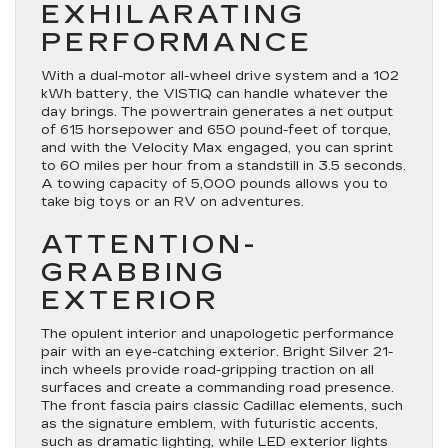
EXHILARATING
PERFORMANCE
With a dual-motor all-wheel drive system and a 102
kWh battery, the VISTIQ can handle whatever the
day brings. The powertrain generates a net output
of 615 horsepower and 650 pound-feet of torque,
and with the Velocity Max engaged, you can sprint
to 60 miles per hour from a standstill in 3.5 seconds.
A towing capacity of 5,000 pounds allows you to
take big toys or an RV on adventures.
ATTENTION-
GRABBING
EXTERIOR
The opulent interior and unapologetic performance
pair with an eye-catching exterior. Bright Silver 21-
inch wheels provide road-gripping traction on all
surfaces and create a commanding road presence.
The front fascia pairs classic Cadillac elements, such
as the signature emblem, with futuristic accents,
such as dramatic lighting, while LED exterior lights