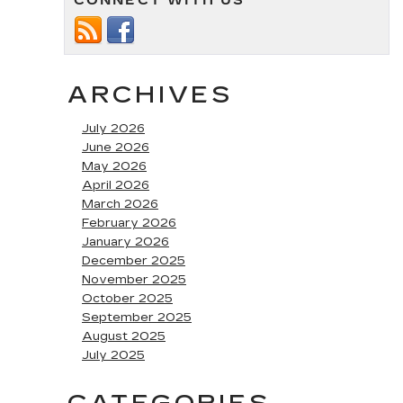
CONNECT WITH US
ARCHIVES
July 2026
June 2026
May 2026
April 2026
March 2026
February 2026
January 2026
December 2025
November 2025
October 2025
September 2025
August 2025
July 2025