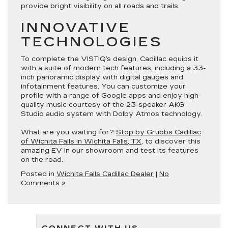
provide bright visibility on all roads and trails.
INNOVATIVE
TECHNOLOGIES
To complete the VISTIQ’s design, Cadillac equips it
with a suite of modern tech features, including a 33-
inch panoramic display with digital gauges and
infotainment features. You can customize your
profile with a range of Google apps and enjoy high-
quality music courtesy of the 23-speaker AKG
Studio audio system with Dolby Atmos technology.
What are you waiting for?
Stop by Grubbs Cadillac
of Wichita Falls in Wichita Falls, TX
, to discover this
amazing EV in our showroom and test its features
on the road.
Posted in
Wichita Falls Cadillac Dealer
|
No
Comments »