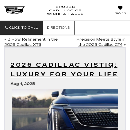
GRUBBS
CADILLAC OF
GRUBBS
SAVED
WICHITA FALLS
CADILLAC
OF
WICHITA
CLICK TO CALL
DIRECTIONS
FALLS
«
3 Row Refinement in the
Precision Meets Style in
2025 Cadillac XT6
the 2025 Cadillac CT4
»
2026 CADILLAC VISTIQ:
LUXURY FOR YOUR LIFE
Aug 1, 2025