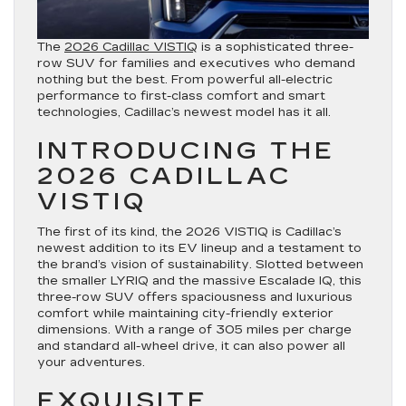
The
2026 Cadillac VISTIQ
is a sophisticated three-
row SUV for families and executives who demand
nothing but the best. From powerful all-electric
performance to first-class comfort and smart
technologies, Cadillac’s newest model has it all.
INTRODUCING THE
2026 CADILLAC
VISTIQ
The first of its kind, the 2026 VISTIQ is Cadillac’s
newest addition to its EV lineup and a testament to
the brand’s vision of sustainability. Slotted between
the smaller LYRIQ and the massive Escalade IQ, this
three-row SUV offers spaciousness and luxurious
comfort while maintaining city-friendly exterior
dimensions. With a range of 305 miles per charge
and standard all-wheel drive, it can also power all
your adventures.
EXQUISITE