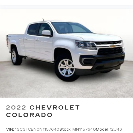
2022
CHEVROLET
COLORADO
VIN:
1GCGTCEN0N1157640
Stock:
MN1157640
Model:
12U43