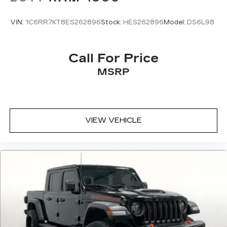
VIN:
1C6RR7KT8ES262896
Stock:
HES262896
Model:
DS6L98
Call For Price
MSRP
VIEW VEHICLE