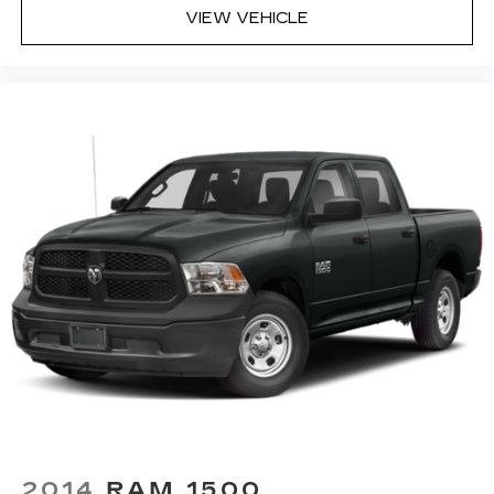
VIEW VEHICLE
2014
RAM 1500