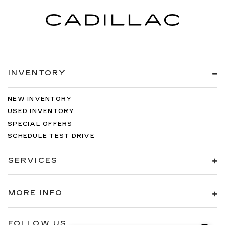
INVENTORY
NEW INVENTORY
USED INVENTORY
SPECIAL OFFERS
SCHEDULE TEST DRIVE
SERVICES
MORE INFO
FOLLOW US