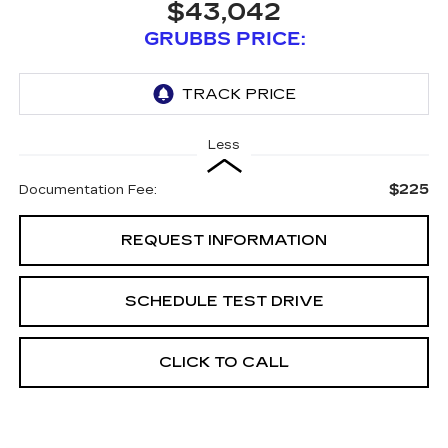
$43,042
GRUBBS PRICE:
Less
$225
Documentation Fee:
REQUEST INFORMATION
SCHEDULE TEST DRIVE
CLICK TO CALL