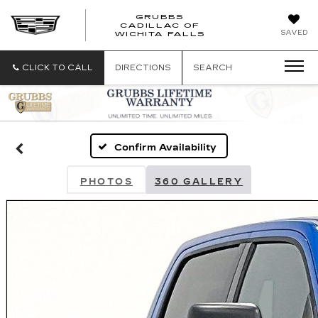
GRUBBS
CADILLAC OF
GRUBBS
SAVED
WICHITA FALLS
CADILLAC
OF
WICHITA
CLICK TO CALL
DIRECTIONS
SEARCH
FALLS
Confirm Availability
PHOTOS
360 GALLERY