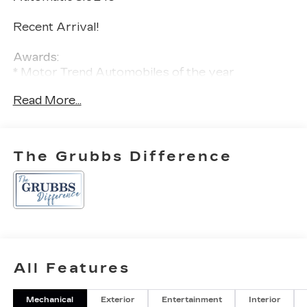
Recent Arrival!
Awards:
* Motor Trend Automobiles of the year
Read More...
The Grubbs Difference
All Features
Mechanical
Exterior
Entertainment
Interior