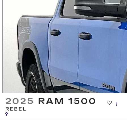
2025
RAM 1500
REBEL