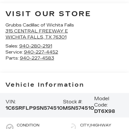
VISIT OUR STORE
Grubbs Cadillac of Wichita Falls
315 CENTRAL FREEWAY E
WICHITA FALLS
,
TX
76301
Sales:
940-280-2191
Service:
940-227-4452
Parts:
940-227-4583
Vehicle Information
Model
VIN:
Stock #:
Code:
1C6SRFLP9SN574510
MSN574510
DT6X98
CONDITION
CITY/HIGHWAY