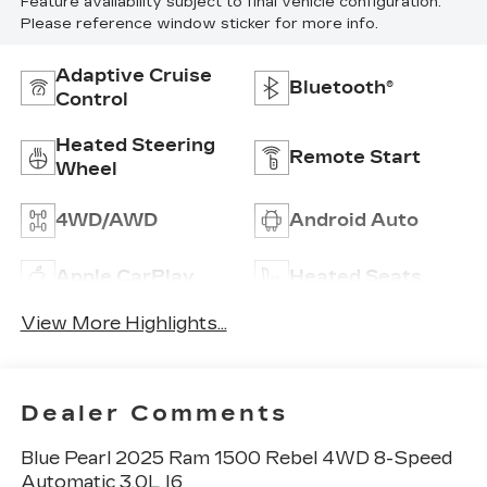
Feature availability subject to final vehicle configuration.
Please reference window sticker for more info.
Adaptive Cruise
Bluetooth®
Control
Heated Steering
Remote Start
Wheel
4WD/AWD
Android Auto
Apple CarPlay
Heated Seats
View More Highlights...
Dealer Comments
Blue Pearl 2025 Ram 1500 Rebel 4WD 8-Speed
Automatic 3.0L I6