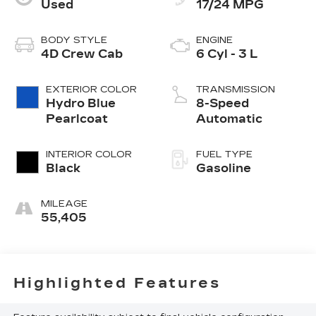
Used
17/24 MPG
BODY STYLE
ENGINE
4D Crew Cab
6 Cyl - 3 L
EXTERIOR COLOR
TRANSMISSION
Hydro Blue
8-Speed
Pearlcoat
Automatic
INTERIOR COLOR
FUEL TYPE
Black
Gasoline
MILEAGE
55,405
Highlighted Features