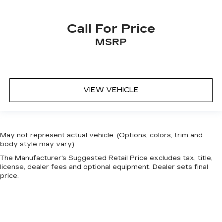
Call For Price
MSRP
VIEW VEHICLE
May not represent actual vehicle. (Options, colors, trim and
body style may vary)
The Manufacturer's Suggested Retail Price excludes tax, title,
license, dealer fees and optional equipment. Dealer sets final
price.