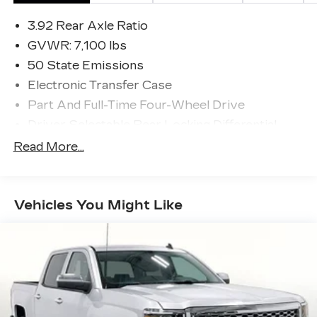
3.92 Rear Axle Ratio
GVWR: 7,100 lbs
50 State Emissions
Electronic Transfer Case
Part And Full-Time Four-Wheel Drive
Driver Selectable Rear Locking Differential
700CCA Maintenance-Free Battery
Read More...
230 Amp Alternator
Class IV Towing Equipment -inc: Hitch and
Trailer Sway Control
Vehicles You Might Like
Trailer Wiring Harness
4 Skid Plates
1600# Maximum Payload
Front And Rear Anti-Roll Bars
Bilstein Brand Name Shock Absorbers