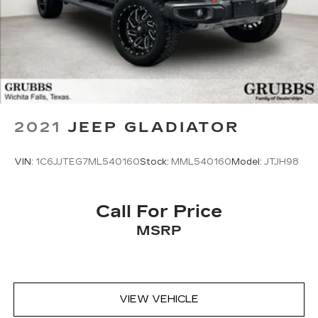
2021
JEEP GLADIATOR
VIN:
1C6JJTEG7ML540160
Stock:
MML540160
Model:
JTJH98
Call For Price
MSRP
VIEW VEHICLE