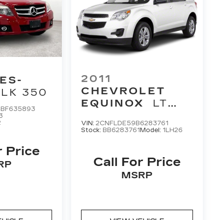
2011
ES-
CHEVROLET
LK 350
EQUINOX
LT
BF635893
1LT
3
2
VIN:
2CNFLDE59B6283761
Stock:
BB6283761
Model:
1LH26
r Price
Call For Price
RP
MSRP