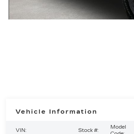
Vehicle Information
Model
VIN:
Stock #:
Code: