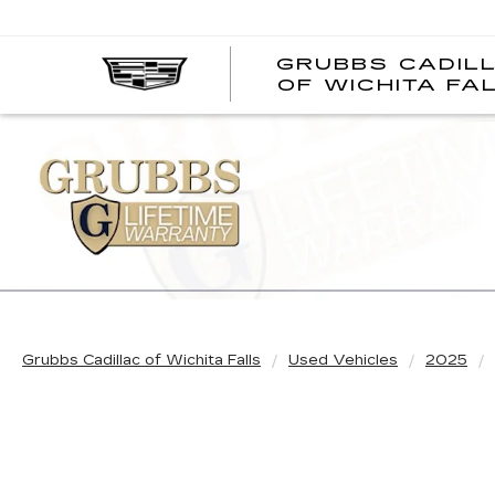
GRUBBS CADIL
OF WICHITA FA
Grubbs Cadillac of Wichita Falls
Used Vehicles
2025