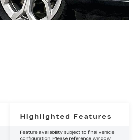
Highlighted Features
Feature availability subject to final vehicle
configuration. Please reference window