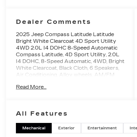
Dealer Comments
2025 Jeep Compass Latitude Latitude
Bright White Clearcoat 4D Sport Utility
4WD 2.0L I4 DOHC 8-Speed Automatic
Compass Latitude, 4D Sport Utility, 2.0L
I4 DOHC, 8-Speed Automatic, 4WD, Bright
White Clearcoat, Black Cloth, 6 Speakers,
Air Conditioning, Alloy wheels, AM/FM
radio: SiriusXM, Apple CarPlay/Android
Read More...
Auto, Bumpers: body-color, Compass,
Driver door bin, Front Bucket Seats, Front
Center Armrest w/Storage, Front License
Plate Bracket, Front reading lights, Heated
All Features
door mirrors, Heated steering wheel,
Illuminated entry, Power door mirrors,
Power steering, Power windows, Premium
Mechanical
Exterior
Entertainment
Int
audio system: UConnect 5, Premium