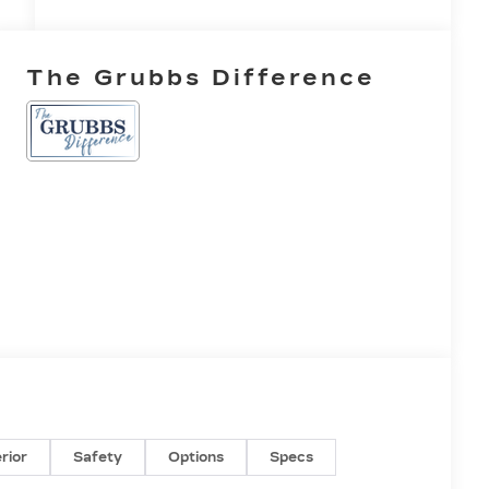
The Grubbs Difference
erior
Safety
Options
Specs