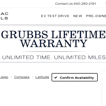
Contact Us
940-280-2191
LAC
EV TEST DRIVE
NEW
PRE-OWN
GRUBBS
LLS
CADILLAC
OF
WICHITA
FALLS
Jeep
Compass
Latitude
Confirm Availability