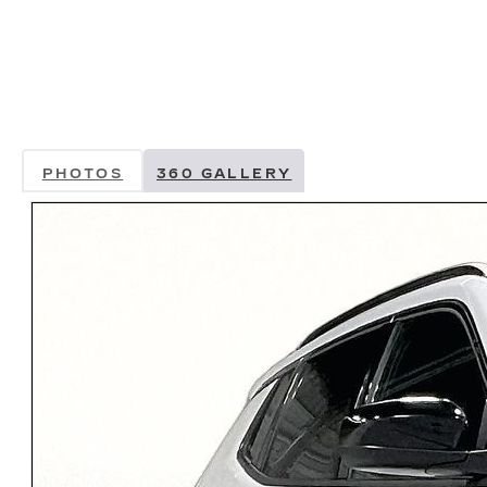
PHOTOS
360 GALLERY