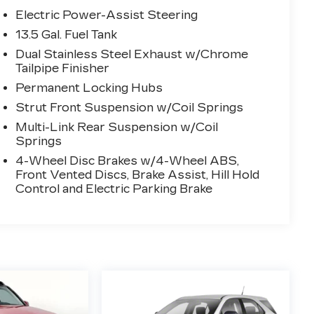
Electric Power-Assist Steering
13.5 Gal. Fuel Tank
Dual Stainless Steel Exhaust w/Chrome
Tailpipe Finisher
Permanent Locking Hubs
Strut Front Suspension w/Coil Springs
Multi-Link Rear Suspension w/Coil
Springs
4-Wheel Disc Brakes w/4-Wheel ABS,
Front Vented Discs, Brake Assist, Hill Hold
Control and Electric Parking Brake