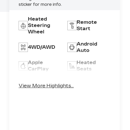
sticker for more info.
4
Heated
Remote
Steering
Start
Wheel
Android
4WD/AWD
Auto
Apple
Heated
CarPlay
Seats
Keyless
Keyless
View More Highlights...
Ignition
Entry
System