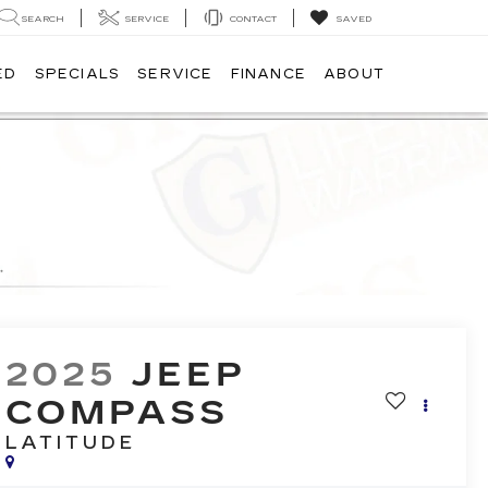
SEARCH
SERVICE
CONTACT
SAVED
ED
SPECIALS
SERVICE
FINANCE
ABOUT
2025
JEEP
COMPASS
LATITUDE