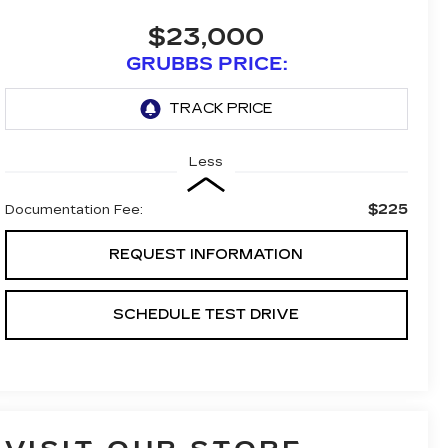
$23,000
GRUBBS PRICE:
Less
$225
Documentation Fee:
REQUEST INFORMATION
SCHEDULE TEST DRIVE