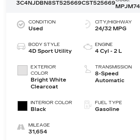
3C4NJDBN8ST525669
CST525669
MPJM7
CONDITION
CITY/HIGHWAY
Used
24/32 MPG
BODY STYLE
ENGINE
4D Sport Utility
4 Cyl - 2 L
EXTERIOR
TRANSMISSION
COLOR
8-Speed
Bright White
Automatic
Clearcoat
INTERIOR COLOR
FUEL TYPE
Black
Gasoline
MILEAGE
31,654