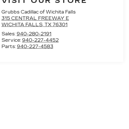
VISIT OUR STORE
Grubbs Cadillac of Wichita Falls
315 CENTRAL FREEWAY E
WICHITA FALLS
,
TX
76301
Sales:
940-280-2191
Service:
940-227-4452
Parts:
940-227-4583