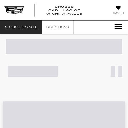
GRUBBS
CADILLAC OF
GRUBBS
SAVED
WICHITA FALLS
CADILLAC
OF
WICHITA
CLICK TO CALL
DIRECTIONS
FALLS