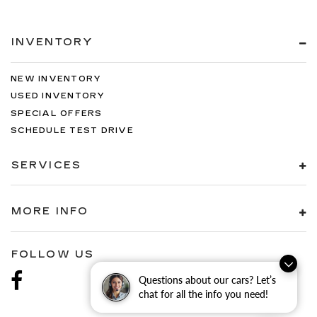
INVENTORY
NEW INVENTORY
USED INVENTORY
SPECIAL OFFERS
SCHEDULE TEST DRIVE
SERVICES
MORE INFO
FOLLOW US
Questions about our cars? Let’s
chat for all the info you need!