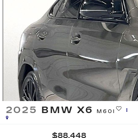
2025
BMW X6
M60I
$88,448