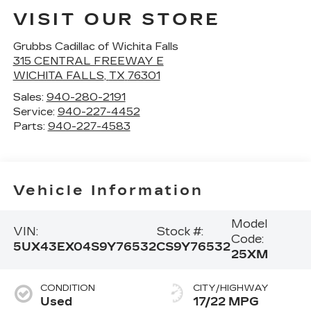
VISIT OUR STORE
Grubbs Cadillac of Wichita Falls
315 CENTRAL FREEWAY E
WICHITA FALLS
,
TX
76301
Sales:
940-280-2191
Service:
940-227-4452
Parts:
940-227-4583
Vehicle Information
Model
VIN:
Stock #:
Code:
5UX43EX04S9Y76532
CS9Y76532
25XM
CONDITION
CITY/HIGHWAY
Used
17/22 MPG