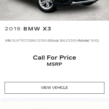
2019
BMW X3
VIN:
5UXTR7C58KLF23904
Stock:
BKLF23904
Model:
19XQ
Call For Price
MSRP
VIEW VEHICLE