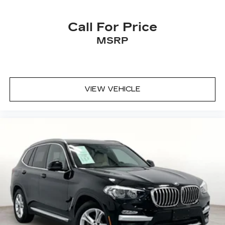
Call For Price
MSRP
VIEW VEHICLE