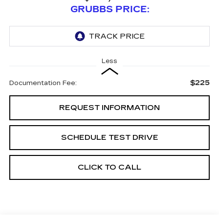
GRUBBS PRICE:
Less
$225
Documentation Fee:
REQUEST INFORMATION
SCHEDULE TEST DRIVE
CLICK TO CALL