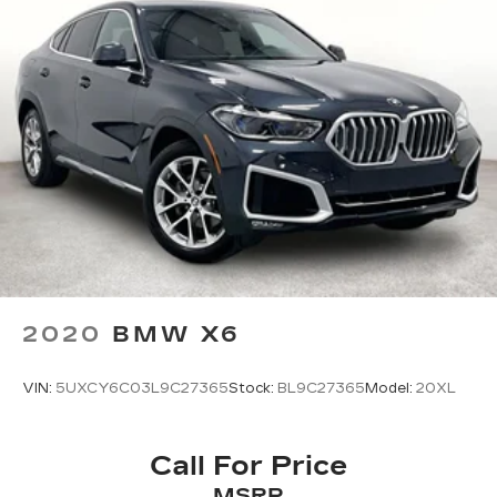
2020
BMW X6
VIN:
5UXCY6C03L9C27365
Stock:
BL9C27365
Model:
20XL
Call For Price
MSRP