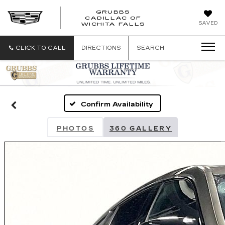
GRUBBS
CADILLAC OF
GRUBBS
SAVED
WICHITA FALLS
CADILLAC
OF
WICHITA
CLICK TO CALL
DIRECTIONS
SEARCH
FALLS
Confirm Availability
PHOTOS
360 GALLERY