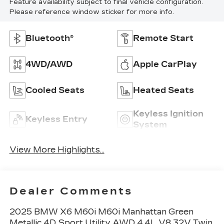
Feature availability subject to final vehicle configuration.
Please reference window sticker for more info.
Bluetooth®
Remote Start
4WD/AWD
Apple CarPlay
Cooled Seats
Heated Seats
Keyless Ignition
Keyless Entry
System
View More Highlights...
Dealer Comments
2025 BMW X6 M60i M60i Manhattan Green
Metallic 4D Sport Utility AWD 4.4L V8 32V Twin