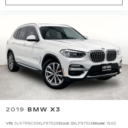
and fast vehicle shipping across the U.S. Through
our licensed, bonded, and fully insured shipping
partners, experienced in handling all vehicle types
— including luxury and high-end models. Hassle-
Free Auto Financing Get the best deal on your
next vehicle with competitive auto loan and lease
options. Our finance experts work with top banks
and credit unions to secure low rates and flexible
terms for all credit types. Certified Parts &
Expert Service 📍 Visit Us Today! Come see us at
Grubbs of Wichita Falls, located at 2900 Old
Jacksboro Hwy, Wichita Falls, TX 76302, or call
us at 940-400-6901 to schedule your test drive
or service appointment today.
2019
BMW X3
VIN:
5UXTR9C55KLP87526
Stock:
BKLP87526
Model:
19XD