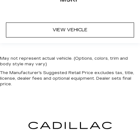
VIEW VEHICLE
May not represent actual vehicle. (Options, colors, trim and
body style may vary)
The Manufacturer's Suggested Retail Price excludes tax, title,
license, dealer fees and optional equipment. Dealer sets final
price.