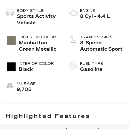
BODY STYLE
ENGINE
Sports Activity
8 Cyl - 4.4 L
Vehicle
EXTERIOR COLOR
TRANSMISSION
Manhattan
8-Speed
Green Metallic
Automatic Sport
INTERIOR COLOR
FUEL TYPE
Black
Gasoline
MILEAGE
9,705
Highlighted Features