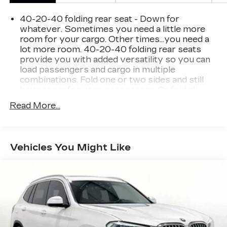
40-20-40 folding rear seat - Down for
whatever. Sometimes you need a little more
room for your cargo. Other times...you need a
lot more room. 40-20-40 folding rear seats
provide you with added versatility so you can
load passengers and cargo in multiple
combinations. Fold one or two sides and still
have room for your passengers. Or fold all
three to load large items. With a 40-20-40
Read More...
folding rear seat, it all fits.
Seating capacity
: 5
Automatic air conditioning - Constantly fiddling
Vehicles You Might Like
with the A-C controls to maintain the cabin
temperature is frustrating and distracting.
Automatic air conditioning takes care of it for
you by automatically adjusting the thermostat
and fan settings as needed to maintain the
temperature you select. Keep your cool, with
automatic air conditioning.
Voice-activated climate control - Talking