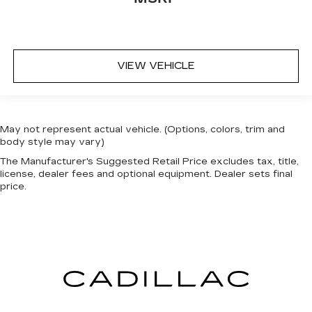
for a better experience.
Front seat center armrest - comfort in the
middle ground. There’s room for two to relax
with front seat center armrest. It divides the
VIEW VEHICLE
front seating positions with a top that both the
driver and passenger can use. Front seat
center armrest puts your comfort front and
center.
Carpet flooring enhances the interior
May not represent actual vehicle. (Options, colors, trim and
appearance and provides an added layer of
body style may vary)
sound insulation.
The Manufacturer's Suggested Retail Price excludes tax, title,
license, dealer fees and optional equipment. Dealer sets final
Full coverage flooring enhances the interior
price.
appearance and provides an added layer of
sound insulation.
Headliner coverage
: Full headliner coverage
Heated driver and front passenger seat
cushions - That’s hot. Heated driver and front
passenger seat cushions provide more
targeted warmth so you can get comfortable
quicker in cold weather. If you have lower body