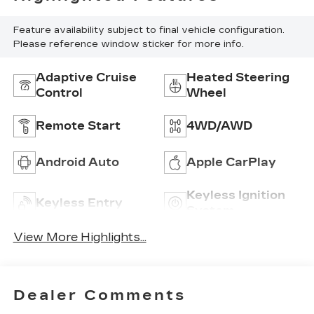
Feature availability subject to final vehicle configuration.
Please reference window sticker for more info.
Adaptive Cruise
Heated Steering
Control
Wheel
Remote Start
4WD/AWD
Android Auto
Apple CarPlay
Keyless Ignition
Keyless Entry
System
View More Highlights...
Dealer Comments