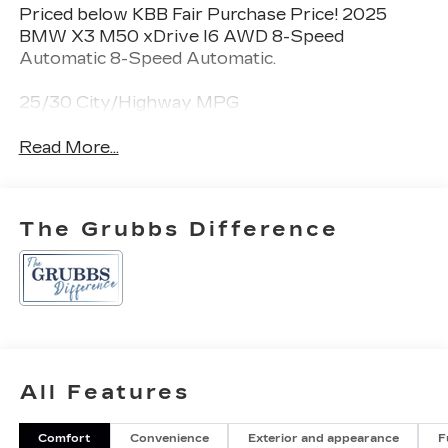
Priced below KBB Fair Purchase Price! 2025
BMW X3 M50 xDrive I6 AWD 8-Speed
Automatic 8-Speed Automatic.
25/30 City/Highway MPG
Read More...
The Grubbs Difference
All Features
Comfort
Convenience
Exterior and appearance
F