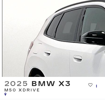
2025
BMW X3
M50 XDRIVE