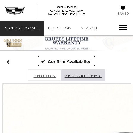
GRUBBS
CADILLAC OF
GRUBBS
SAVED
WICHITA FALLS
CADILLAC
OF
WICHITA
CLICK TO CALL
DIRECTIONS
SEARCH
FALLS
Confirm Availability
PHOTOS
360 GALLERY