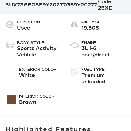
Code:
5UX73GP08S9Y20277
GS9Y20277
25XE
CONDITION
MILEAGE
Used
19,508
BODY STYLE
ENGINE
Sports Activity
3L I-6
Vehicle
port/direct
injection, DOHC,
Double VANOS
EXTERIOR COLOR
FUEL TYPE
variable valve
White
Premium
control,
unleaded
TwinPower
intercooled
INTERIOR COLOR
turbo, premium
Brown
unleaded, engine
with 393HP
Highlighted Features