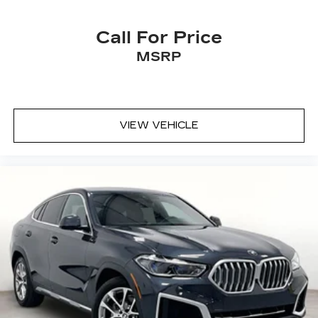
remember your favorite position
automatically. Thanks to seat memory, sharing
a seat just got easier.
Call For Price
Rear head restraint control
: 3 rear seat head
MSRP
restraints
Power 4-way driver lumbar - It’s got your
back. How you feel while driving is just as
important as how your car drives. Enhance
VIEW VEHICLE
your comfort with power 4-way driver driver
lumbar. Simply set it to the support you want
for your lower back, and it will reduce the strain
you would feel otherwise. Power 4-way driver
lumbar supports your right to drive
comfortably.
12- way driver seat - Comfort that conforms
to you! It doesn't matter how long your drive
is; if you aren't comfortable behind the wheel,
every trip feels like a chore. The 12-way driver
seat makes finding the perfect position easy.
So sit back, (or up, or a little forward), relax and
enjoy the journey in the 12-way driver seat.