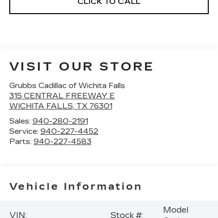
CLICK TO CALL
VISIT OUR STORE
Grubbs Cadillac of Wichita Falls
315 CENTRAL FREEWAY E
WICHITA FALLS
,
TX
76301
Sales:
940-280-2191
Service:
940-227-4452
Parts:
940-227-4583
Vehicle Information
Model
VIN:
Stock #: