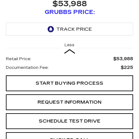
$53,988
GRUBBS PRICE:
Less
$53,988
Retail Price:
$225
Documentation Fee:
START BUYING PROCESS
REQUEST INFORMATION
SCHEDULE TEST DRIVE