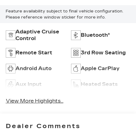
Feature availability subject to final vehicle configuration.
Please reference window sticker for more info.
Adaptive Cruise
Bluetooth®
Control
Remote Start
3rd Row Seating
Android Auto
Apple CarPlay
Aux Input
Heated Seats
View More Highlights...
Dealer Comments