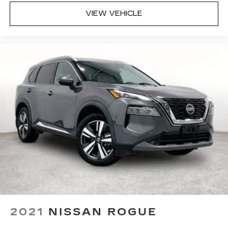
or service appointment today.
VIEW VEHICLE
2021
NISSAN ROGUE