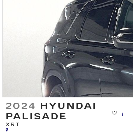
2024
HYUNDAI
PALISADE
XRT