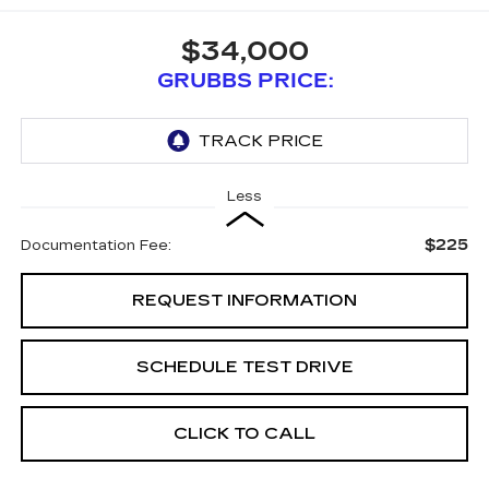
$34,000
GRUBBS PRICE:
Less
$225
Documentation Fee:
REQUEST INFORMATION
SCHEDULE TEST DRIVE
CLICK TO CALL