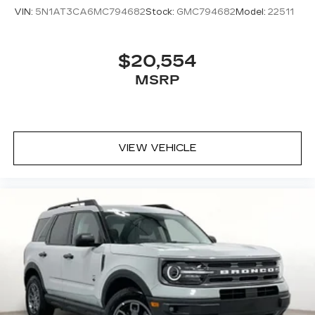
VIN:
5N1AT3CA6MC794682
Stock:
GMC794682
Model:
22511
$20,554
MSRP
VIEW VEHICLE