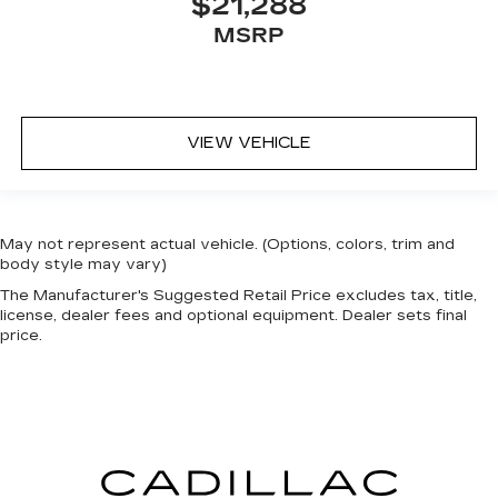
$21,288
MSRP
VIEW VEHICLE
May not represent actual vehicle. (Options, colors, trim and
body style may vary)
The Manufacturer's Suggested Retail Price excludes tax, title,
license, dealer fees and optional equipment. Dealer sets final
price.