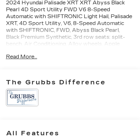
2024 Hyundai Palisade XRT XRT Abyss Black
Pearl 4D Sport Utility FWD V6 8-Speed
Automatic with SHIFTRONIC Light Hail, Palisade
XRT, 4D Sport Utility, V6, 8-Speed Automatic
with SHIFTRONIC, FWD, Abyss Black Pearl,
Black Premium Synthetic, 3rd row seats: split-
bench, Air Conditioning, Alloy wheels, Apple
CarPlay & Android Auto, Auto-dimming door
Read More...
mirrors, Auto-leveling suspension, Automatic
temperature control, Brake assist, Bumpers:
body-color, Driver door bin, Driver vanity mirror,
Dual front side impact airbags, Emergency
The Grubbs Difference
communication system, Four wheel independent
suspension, Front anti-roll bar, Front Bucket
Seats, Front Center Armrest, Front dual zone
A/C, H-Tex Leatherette Seat Trim, Heated door
mirrors, Heated Front Bucket Seats, Heated front
seats, Illuminated entry, Navigation System,
Occupant sensing airbag, Option Group 01,
All Features
Outside temperature display, Passenger vanity