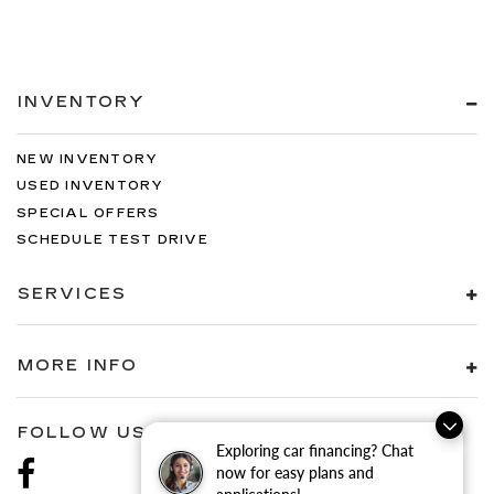
INVENTORY
NEW INVENTORY
USED INVENTORY
SPECIAL OFFERS
SCHEDULE TEST DRIVE
SERVICES
MORE INFO
FOLLOW US
Exploring car financing? Chat
now for easy plans and