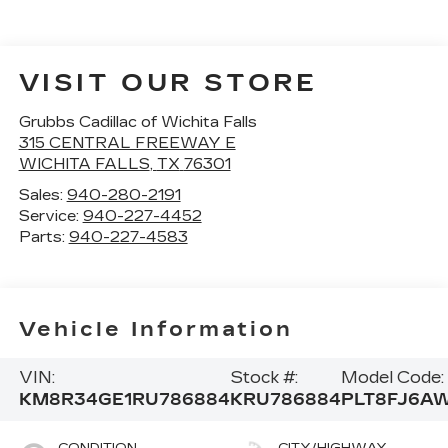
VISIT OUR STORE
Grubbs Cadillac of Wichita Falls
315 CENTRAL FREEWAY E
WICHITA FALLS
,
TX
76301
Sales:
940-280-2191
Service:
940-227-4452
Parts:
940-227-4583
Vehicle Information
VIN:
Stock #:
Model Code:
KM8R34GE1RU786884
KRU786884
PLT8FJ6A