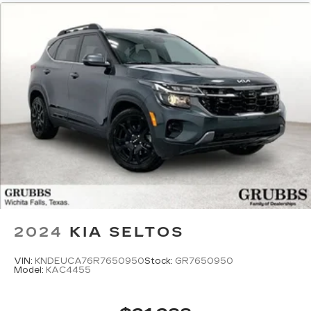
2024
KIA SELTOS
VIN:
KNDEUCA76R7650950
Stock:
GR7650950
Model:
KAC4455