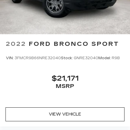
2022
FORD BRONCO SPORT
VIN:
3FMCR9B66NRE32040
Stock:
GNRE32040
Model:
R9B
$21,171
MSRP
VIEW VEHICLE