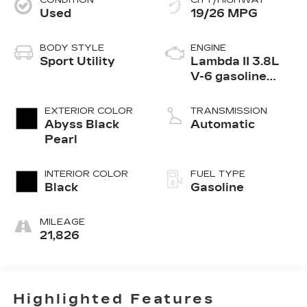
CONDITION
CITY/HIGHWAY
Used
19/26 MPG
BODY STYLE
ENGINE
Sport Utility
Lambda II 3.8L
V-6 gasoline
direct injection,
DOHC, D-CVVT
EXTERIOR COLOR
TRANSMISSION
variable valve
Abyss Black
Automatic
control, regular
Pearl
unleaded, engine
with 291HP
INTERIOR COLOR
FUEL TYPE
Black
Gasoline
MILEAGE
21,826
Highlighted Features