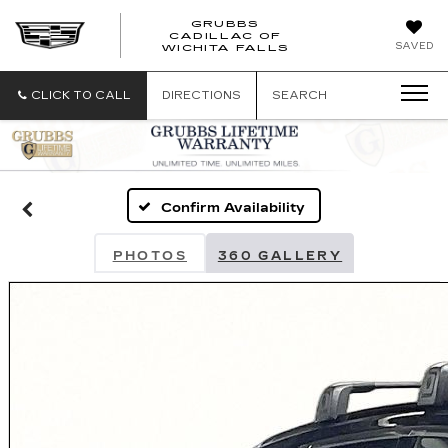
GRUBBS
CADILLAC OF
GRUBBS
SAVED
WICHITA FALLS
CADILLAC
OF
WICHITA
CLICK TO CALL
DIRECTIONS
SEARCH
FALLS
Confirm Availability
PHOTOS
360 GALLERY