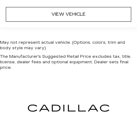
VIEW VEHICLE
May not represent actual vehicle. (Options, colors, trim and
body style may vary)
The Manufacturer's Suggested Retail Price excludes tax, title,
license, dealer fees and optional equipment. Dealer sets final
price.