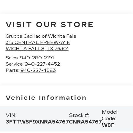
VISIT OUR STORE
Grubbs Cadillac of Wichita Falls
315 CENTRAL FREEWAY E
WICHITA FALLS
,
TX
76301
Sales:
940-280-2191
Service:
940-227-4452
Parts:
940-227-4583
Vehicle Information
Model
VIN:
Stock #:
Code:
3FTTW8F9XNRA54767
CNRA54767
W8F