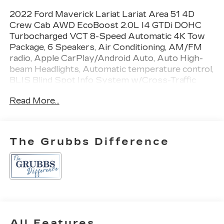
2022 Ford Maverick Lariat Lariat Area 51 4D
Crew Cab AWD EcoBoost 2.0L I4 GTDi DOHC
Turbocharged VCT 8-Speed Automatic 4K Tow
Package, 6 Speakers, Air Conditioning, AM/FM
radio, Apple CarPlay/Android Auto, Auto High-
beam Headlights, Automatic temperature control,
BLIS Blind Spot Info System w/Cross-Traffic
Alert, Brake assist, Exterior Parking Camera
Read More...
Rear, Ford Co-Pilot360, Front anti-roll bar, Higher
Capacity Radiator, Knee airbag, Lane-Keeping
System, Manual-Folding Power Glass Sideview
Mirrors, Occupant sensing airbag, Power
The Grubbs Difference
steering, Power windows, Radio data system,
Radio: AM/FM Stereo w/6 Speakers, Remote
keyless entry, Steering wheel mounted audio
controls, Trailer Brake Controller, Trailer Hitch
Receiver, Transmission Oil Cooler, Upgraded
Cooling Fan, Upgraded Drive Ratio.
All Features
Recent Arrival! 22/29 City/Highway MPG