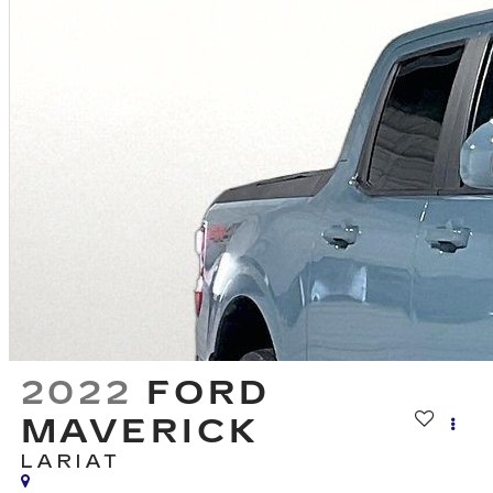
2022
FORD
MAVERICK
LARIAT