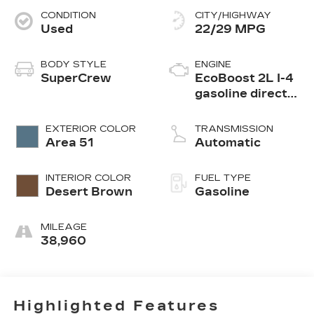
CONDITION
CITY/HIGHWAY
Used
22/29 MPG
BODY STYLE
ENGINE
SuperCrew
EcoBoost 2L I-4
gasoline direct
injection, DOHC,
Ti-VCT variable
EXTERIOR COLOR
TRANSMISSION
valve control,
Area 51
Automatic
intercooled
turbo, premium
INTERIOR COLOR
FUEL TYPE
unleaded, engine
Desert Brown
Gasoline
with 250HP
MILEAGE
38,960
Highlighted Features