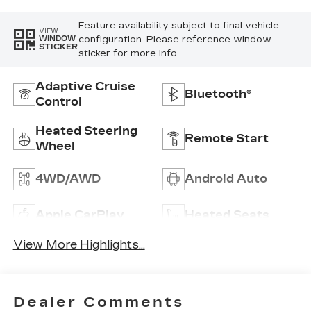
Feature availability subject to final vehicle
VIEW
configuration. Please reference window
WINDOW
STICKER
sticker for more info.
Adaptive Cruise
Bluetooth®
Control
Heated Steering
Remote Start
Wheel
4WD/AWD
Android Auto
Apple CarPlay
Heated Seats
View More Highlights...
Dealer Comments