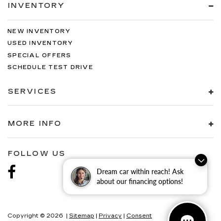
INVENTORY
NEW INVENTORY
USED INVENTORY
SPECIAL OFFERS
SCHEDULE TEST DRIVE
SERVICES
MORE INFO
FOLLOW US
Dream car within reach! Ask
about our financing options!
Copyright © 2026
|
Sitemap
|
Privacy
|
Consent