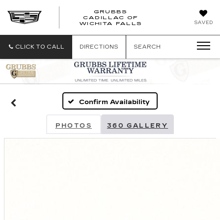
GRUBBS
CADILLAC OF
GRUBBS
SAVED
WICHITA FALLS
CADILLAC
OF
WICHITA
CLICK TO CALL
DIRECTIONS
SEARCH
FALLS
Confirm Availability
PHOTOS
360 GALLERY