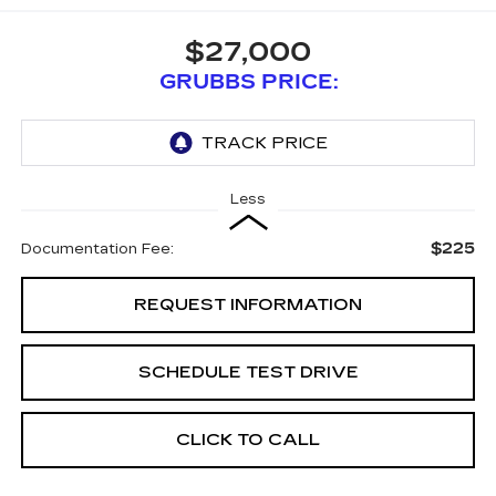
$27,000
GRUBBS PRICE:
Less
$225
Documentation Fee:
REQUEST INFORMATION
SCHEDULE TEST DRIVE
CLICK TO CALL