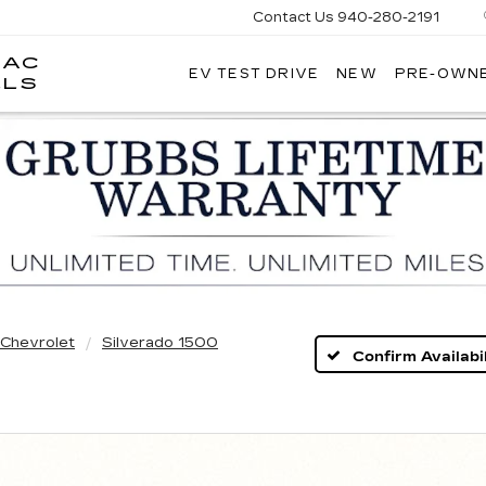
Contact Us
940-280-2191
LAC
EV TEST DRIVE
NEW
PRE-OWN
GRUBBS
LLS
CADILLAC
OF
WICHITA
FALLS
Chevrolet
Silverado 1500
Confirm Availabil