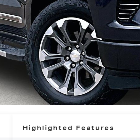
Highlighted Features