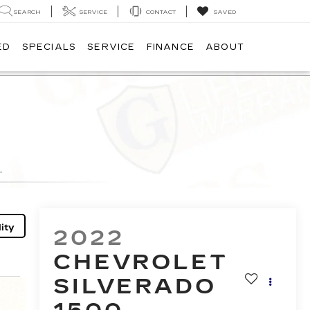
SEARCH
SERVICE
CONTACT
SAVED
ED
SPECIALS
SERVICE
FINANCE
ABOUT
ity
2022
CHEVROLET
SILVERADO