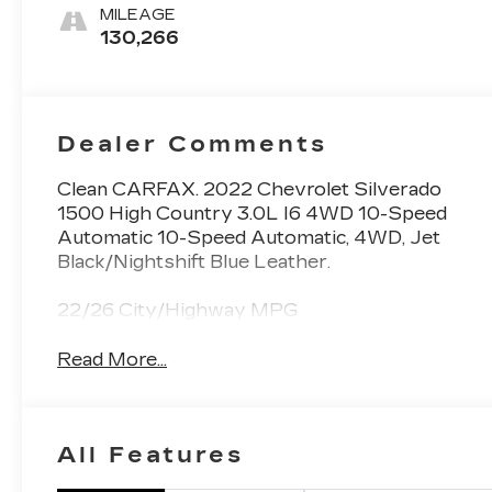
Leather Seating
MILEAGE
Surfaces
130,266
Dealer Comments
Clean CARFAX. 2022 Chevrolet Silverado
1500 High Country 3.0L I6 4WD 10-Speed
Automatic 10-Speed Automatic, 4WD, Jet
Black/Nightshift Blue Leather.
22/26 City/Highway MPG
Read More...
All Features