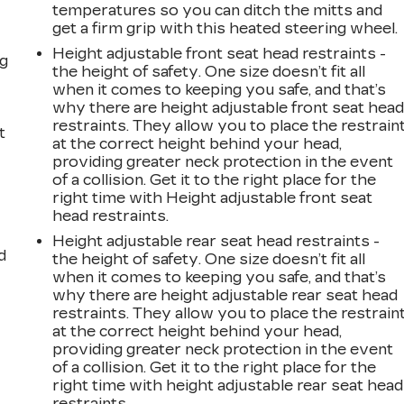
temperatures so you can ditch the mitts and
get a firm grip with this heated steering wheel.
Height adjustable front seat head restraints -
ng
the height of safety. One size doesn’t fit all
when it comes to keeping you safe, and that’s
why there are height adjustable front seat hea
restraints. They allow you to place the restrain
t
at the correct height behind your head,
providing greater neck protection in the event
of a collision. Get it to the right place for the
right time with Height adjustable front seat
head restraints.
Height adjustable rear seat head restraints -
d
the height of safety. One size doesn’t fit all
when it comes to keeping you safe, and that’s
why there are height adjustable rear seat head
restraints. They allow you to place the restrain
at the correct height behind your head,
providing greater neck protection in the event
of a collision. Get it to the right place for the
right time with height adjustable rear seat head
restraints.