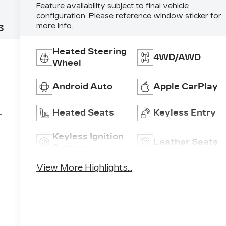
Feature availability subject to final vehicle
configuration. Please reference window sticker for
more info.
3
Heated Steering
4WD/AWD
Wheel
Android Auto
Apple CarPlay
6
Heated Seats
Keyless Entry
Keyless Ignition
Leather Seats
System
View More Highlights...