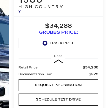
1500
HIGH COUNTRY
$34,288
GRUBBS PRICE:
Less
$34,288
Retail Price:
$225
Documentation Fee:
REQUEST INFORMATION
SCHEDULE TEST DRIVE