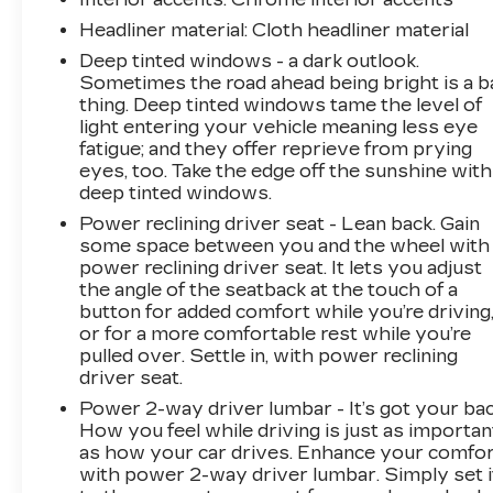
Headliner material
: Cloth headliner material
Deep tinted windows - a dark outlook.
Sometimes the road ahead being bright is a b
thing. Deep tinted windows tame the level of
light entering your vehicle meaning less eye
fatigue; and they offer reprieve from prying
eyes, too. Take the edge off the sunshine with
deep tinted windows.
Power reclining driver seat - Lean back. Gain
some space between you and the wheel with
power reclining driver seat. It lets you adjust
the angle of the seatback at the touch of a
button for added comfort while you’re driving
or for a more comfortable rest while you’re
pulled over. Settle in, with power reclining
driver seat.
Power 2-way driver lumbar - It’s got your bac
How you feel while driving is just as importan
as how your car drives. Enhance your comfo
with power 2-way driver lumbar. Simply set i