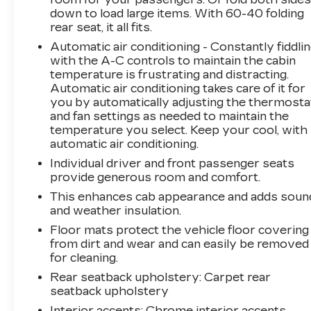
down to load large items. With 60-40 folding
rear seat, it all fits.
Automatic air conditioning - Constantly fiddli
with the A-C controls to maintain the cabin
temperature is frustrating and distracting.
Automatic air conditioning takes care of it for
you by automatically adjusting the thermosta
and fan settings as needed to maintain the
temperature you select. Keep your cool, with
automatic air conditioning.
Individual driver and front passenger seats
provide generous room and comfort.
This enhances cab appearance and adds soun
and weather insulation.
Floor mats protect the vehicle floor covering
from dirt and wear and can easily be removed
for cleaning.
Rear seatback upholstery
: Carpet rear
seatback upholstery
Interior accents
: Chrome interior accents