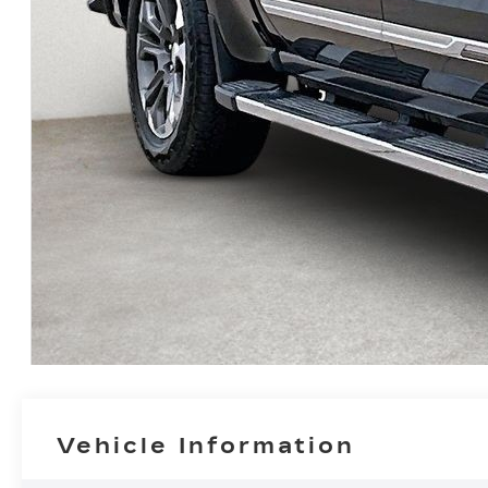
Vehicle Information