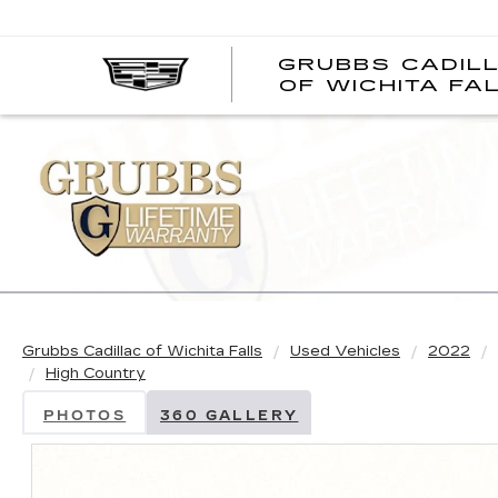
GRUBBS CADIL
OF WICHITA FA
Grubbs Cadillac of Wichita Falls
Used Vehicles
2022
High Country
PHOTOS
360 GALLERY