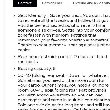
Comfort
Convenience
Exterior and appearan
Seat Memory - Save your seat. You don’t ha
to recreate all the tweaks and fiddles that got
you the perfect seated position every time
someone else drives. Settle into your comfor
zone faster with memory settings that
remember your favorite position automaticall
Thanks to seat memory, sharing a seat just g
easier.
Rear head restraint control
: 2 rear seat head
restraints
Seating capacity
: 5
60-40 folding rear seat - Down for whatever.
Sometimes you need a little more room for
your cargo. Other times...you need a lot more
room. 60-40 split folding rear seat provides
you with added versatility so you can load
passengers and cargo in multiple combination
Fold one side down for long items and still ha
room for your passengers. Or fold both side