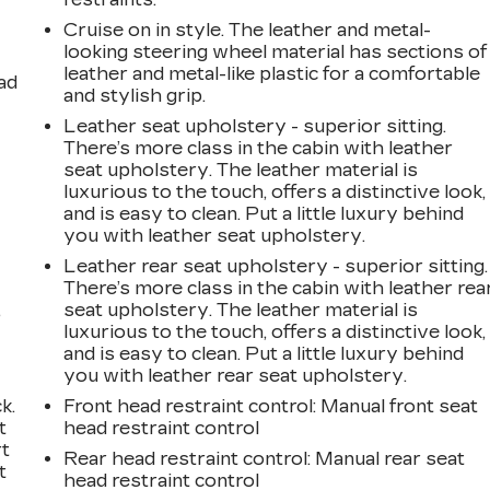
Cruise on in style. The leather and metal-
looking steering wheel material has sections of
leather and metal-like plastic for a comfortable
ad
and stylish grip.
Leather seat upholstery - superior sitting.
There’s more class in the cabin with leather
seat upholstery. The leather material is
luxurious to the touch, offers a distinctive look,
and is easy to clean. Put a little luxury behind
you with leather seat upholstery.
Leather rear seat upholstery - superior sitting.
There’s more class in the cabin with leather rea
,
seat upholstery. The leather material is
luxurious to the touch, offers a distinctive look,
and is easy to clean. Put a little luxury behind
you with leather rear seat upholstery.
k.
Front head restraint control
: Manual front seat
t
head restraint control
rt
Rear head restraint control
: Manual rear seat
t
head restraint control