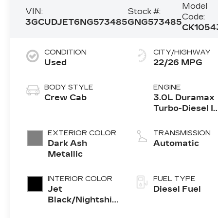
Model
VIN:
Stock #:
Code:
3GCUDJET6NG573485
GNG573485
CK1054
CONDITION
CITY/HIGHWAY
Used
22/26 MPG
BODY STYLE
ENGINE
Crew Cab
3.0L Duramax
Turbo-Diesel I
engine
EXTERIOR COLOR
TRANSMISSION
Dark Ash
Automatic
Metallic
INTERIOR COLOR
FUEL TYPE
Jet
Diesel Fuel
Black/Nightshift
Blue, Perforated