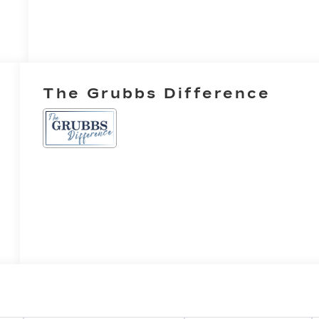
The Grubbs Difference