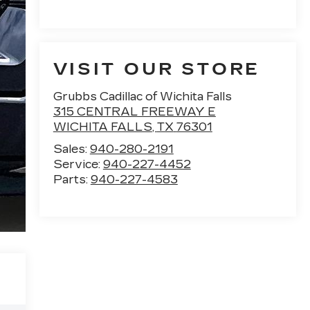
VISIT OUR STORE
Grubbs Cadillac of Wichita Falls
315 CENTRAL FREEWAY E
WICHITA FALLS
,
TX
76301
Sales:
940-280-2191
Service:
940-227-4452
Parts:
940-227-4583