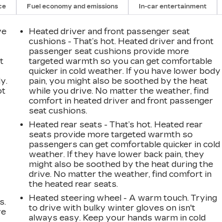
ce
Fuel economy and emissions
In-car entertainment
ve
Heated driver and front passenger seat
cushions - That’s hot. Heated driver and front
passenger seat cushions provide more
t
targeted warmth so you can get comfortable
quicker in cold weather. If you have lower body
y.
pain, you might also be soothed by the heat
ot
while you drive. No matter the weather, find
comfort in heated driver and front passenger
seat cushions.
Heated rear seats - That’s hot. Heated rear
seats provide more targeted warmth so
passengers can get comfortable quicker in cold
weather. If they have lower back pain, they
might also be soothed by the heat during the
drive. No matter the weather, find comfort in
the heated rear seats.
Heated steering wheel - A warm touch. Trying
s.
to drive with bulky winter gloves on isn't
ve
always easy. Keep your hands warm in cold
s