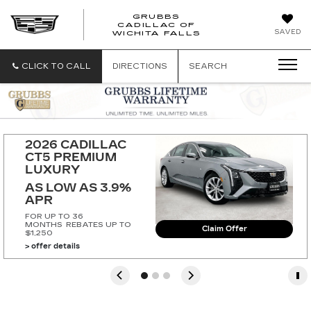
GRUBBS
CADILLAC OF
GRUBBS
SAVED
WICHITA FALLS
CADILLAC
OF
WICHITA
CLICK TO CALL
DIRECTIONS
SEARCH
FALLS
2026 CADILLAC 
CT5 PREMIUM 
LUXURY
AS LOW AS 3.9% 
APR
FOR UP TO 36
MONTHS
REBATES UP TO
Claim Offer
$1,250
> offer details