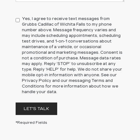
Yes, I agree to receive text messages from
Grubbs Cadillac of Wichita Falls to my phone
number above. Message frequency varies and
may include scheduling appointments, scheduling
test drives, and 1-on-1 conversations about
maintenance of a vehicle, or occasional
promotional and marketing messages. Consent is
not a condition of purchase. Message data rates
may apply. Reply ‘STOP’ to unsubscribe at any
type. Reply ‘HELP’ for help. We do not share your
mobile opt-in information with anyone. See our
Privacy Policy and our messaging Terms and
Conditions for more information about how we
handle your data.
LET'S TALK
*Required Fields