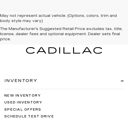
May not represent actual vehicle. (Options, colors, trim and
body style may vary)
The Manufacturer's Suggested Retail Price excludes tax, title,
license, dealer fees and optional equipment. Dealer sets final
price.
INVENTORY
NEW INVENTORY
USED INVENTORY
SPECIAL OFFERS
SCHEDULE TEST DRIVE