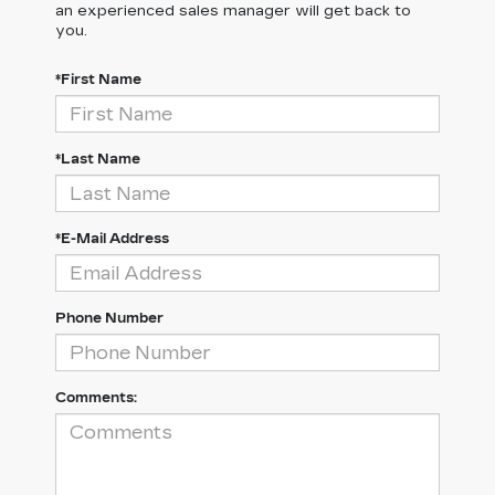
an experienced sales manager will get back to
you.
*First Name
*Last Name
*E-Mail Address
Phone Number
Comments: