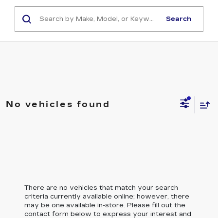
Search
No vehicles found
There are no vehicles that match your search
criteria currently available online; however, there
may be one available in-store. Please fill out the
contact form below to express your interest and