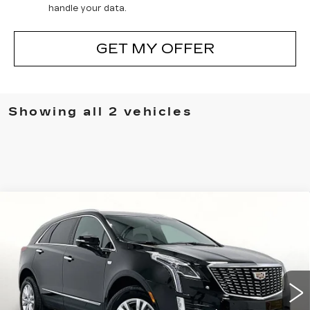
handle your data.
GET MY OFFER
Showing all 2 vehicles
Compare Vehicle
NEW
2026
CADILLAC XT5
$46,870
$775
LUXURY
GRUBBS PRICE
SAVINGS
Special Offer
Price Drop
VIN:
1GYKNAR43TZ115028
Stock:
TZ115028
Model:
6NF26
3 mi
Ext.
Int.
Less