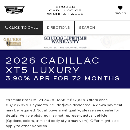
GRUBBS
CADILLAC OF
GRUBBS
SAVED
WICHITA FALLS
CADILLAC
OF
WICHITA
CLICK TO CALL
DIRECTIONS
SEARCH
FALLS
2026 CADILLAC
XT5 LUXURY
3.90% APR FOR 72 MONTHS
Example Stock # TZ115028 - MSRP: $47,645. Offers ends
08/31/2026. Payments include $225 dealer fee. A down payment
may be required. Not all buyers will qualify, please see dealer for
details. Vehicle pictured may not represent actual vehicle.
(Options, colors, trim and body style may vary). Offer might also
apply to other vehicles .