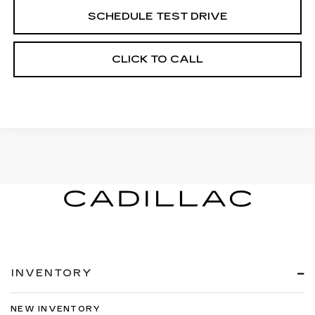
SCHEDULE TEST DRIVE
CLICK TO CALL
INVENTORY
NEW INVENTORY