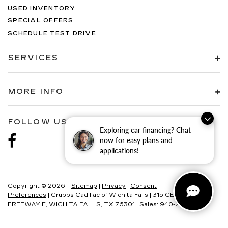
USED INVENTORY
SPECIAL OFFERS
SCHEDULE TEST DRIVE
SERVICES
MORE INFO
FOLLOW US
Exploring car financing? Chat
now for easy plans and
applications!
Copyright © 2026
|
Sitemap
|
Privacy
|
Consent
Preferences
| Grubbs Cadillac of Wichita Falls
|
315 CENTRAL
FREEWAY E,
WICHITA FALLS,
TX
76301
| Sales:
940-280-2191