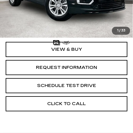
MSRP:
$47,645
Documentation Fee:
$225
1
/
33
VIEW & BUY
REQUEST INFORMATION
SCHEDULE TEST DRIVE
CLICK TO CALL