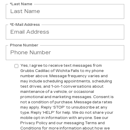
*Last Name
*E-Mail Address
Phone Number
Yes, I agree to receive text messages from
Grubbs Cadillac of Wichita Falls to my phone
number above. Message frequency varies and
may include scheduling appointments, scheduling
test drives, and 1-on-1 conversations about
maintenance of a vehicle, or occasional
promotional and marketing messages. Consent is
not a condition of purchase. Message data rates
may apply. Reply ‘STOP’ to unsubscribe at any
type. Reply ‘HELP’ for help. We do not share your
mobile opt-in information with anyone. See our
Privacy Policy and our messaging Terms and
Conditions for more information about how we