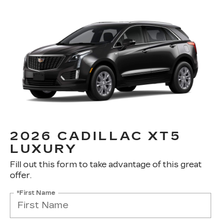
2026 CADILLAC XT5
LUXURY
Fill out this form to take advantage of this great
offer.
*First Name