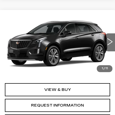
Compare Vehicle
NEW
2026
CADILLAC XT5
$57,845
$1,000
PREMIUM LUXURY
GRUBBS PRICE
SAVINGS
Special Offer
Price Drop
VIN:
1GYKNCR44TZ118239
Model:
6NH26
0 mi
Ext.
Int.
Less
1
/
11
MSRP:
$58,845
VIEW & BUY
REQUEST INFORMATION