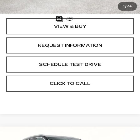
Documentation Fee:
$225
1
/
34
VIEW & BUY
REQUEST INFORMATION
SCHEDULE TEST DRIVE
CLICK TO CALL
Compare Vehicle
NEW
2026
CADILLAC XT5
$46,870
$775