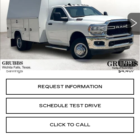
VIN:
3C7WRTBJ8RG320654
Stock:
RG320654
Model:
DD8L64
20 mi
Ext.
Less
Retail Price:
$59,255
Documentation Fee:
$225
Grubbs Price
$54,848
1
/
13
Savings
$4,407
REQUEST INFORMATION
SCHEDULE TEST DRIVE
CLICK TO CALL