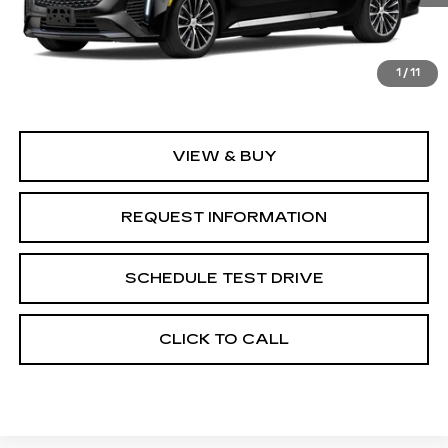
Less
1
/
11
MSRP:
$58,760
VIEW & BUY
REQUEST INFORMATION
SCHEDULE TEST DRIVE
CLICK TO CALL