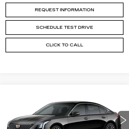
REQUEST INFORMATION
SCHEDULE TEST DRIVE
CLICK TO CALL
Compare Vehicle
NEW
2026
CADILLAC CT5
$57,760
$1,000
PREMIUM LUXURY
GRUBBS PRICE
SAVINGS
Special Offer
Price Drop
VIN:
1G6DS5RK5T0122485
Model:
6DC79
0 mi
Ext.
Int.