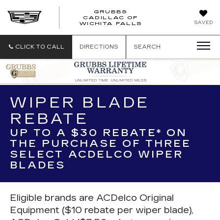
GRUBBS
CADILLAC OF
GRUBBS
SAVED
WICHITA FALLS
CADILLAC
OF
WICHITA
CLICK TO CALL
DIRECTIONS
SEARCH
FALLS
WIPER BLADE
REBATE
UP TO A $30 REBATE* ON
THE PURCHASE OF THREE
SELECT ACDELCO WIPER
BLADES
Eligible brands are ACDelco Original
Equipment ($10 rebate per wiper blade),