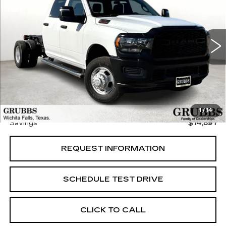
GRUBBS PRICE:
SAVINGS
VIN:
3C7WRSCJXRG220550
Stock:
RG220550
Model:
DD3L93
20 mi
Ext.
Less
Retail Price:
$57,885
Documentation Fee:
$225
Grubbs Price
$42,994
1
/
14
Savings
$14,891
REQUEST INFORMATION
SCHEDULE TEST DRIVE
CLICK TO CALL