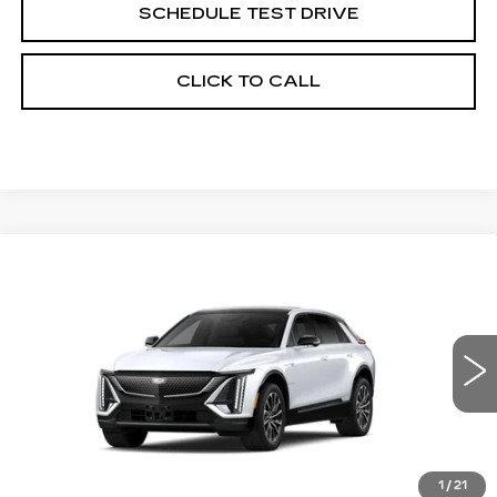
SCHEDULE TEST DRIVE
CLICK TO CALL
Compare Vehicle
NEW
2027
CADILLAC LYRIQ
$67,351
SPORT
GRUBBS PRICE
VIN:
1GYKPURL2VZ301178
Model:
6MC26
0 mi
Ext.
Int.
Less
1
/
21