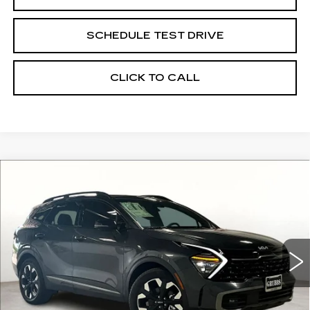
SCHEDULE TEST DRIVE
CLICK TO CALL
Compare Vehicle
USED
2024
KIA SPORTAGE PLUG-
$37,435
$9,005
IN HYBRID
X-LINE PRESTIGE
GRUBBS PRICE:
SAVINGS
VIN:
KNDPZDDH2R7129857
Stock:
R7129857
Model:
4AP4495
20 mi
Ext.
Int.
Less
Retail Price:
$46,440