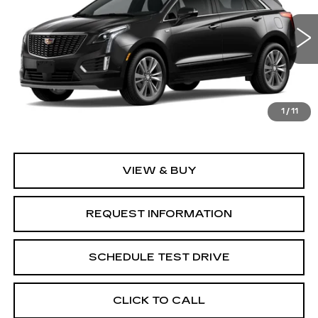
Special Offer
Price Drop
VIN:
1GYKNCR44TZ118239
Model:
6NH26
0 mi
Ext.
Int.
Less
1
/
11
MSRP:
$58,845
VIEW & BUY
REQUEST INFORMATION
SCHEDULE TEST DRIVE
CLICK TO CALL