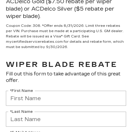
ACDelco Gold ($7.50 rebate per wiper
blade) or ACDelco Silver ($5 rebate per
wiper blade).
Coupon Code: 308. *Offer ends 8/31/2026. Limit three rebates
per VIN. Purchase must be made at a participating U.S. GM dealer.
Rebate will be issued as a Visa® Gift Card. See
mycertifiedservicerebates.com for details and rebate form, which
must be submitted by 9/30/2026.
WIPER BLADE REBATE
Fill out this form to take advantage of this great
offer.
*First Name
*Last Name