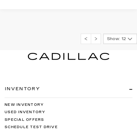
Show: 12
INVENTORY
NEW INVENTORY
USED INVENTORY
SPECIAL OFFERS
SCHEDULE TEST DRIVE