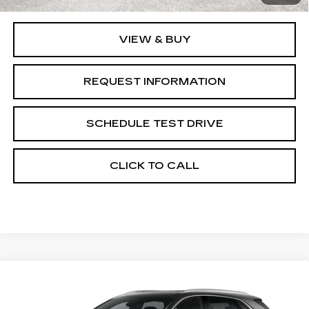
VIEW & BUY
REQUEST INFORMATION
SCHEDULE TEST DRIVE
CLICK TO CALL
Compare Vehicle
NEW
2026
CADILLAC XT5
$57,845
$1,000
PREMIUM LUXURY
GRUBBS PRICE
SAVINGS