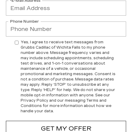
*E-Mail Address
Phone Number
Yes, I agree to receive text messages from
Grubbs Cadillac of Wichita Falls to my phone
number above. Message frequency varies and
may include scheduling appointments, scheduling
test drives, and 1-on-1 conversations about
maintenance of a vehicle, or occasional
promotional and marketing messages. Consent is
not a condition of purchase. Message data rates
may apply. Reply ‘STOP’ to unsubscribe at any
type. Reply ‘HELP’ for help. We do not share your
mobile opt-in information with anyone. See our
Privacy Policy and our messaging Terms and
Conditions for more information about how we
handle your data.
GET MY OFFER