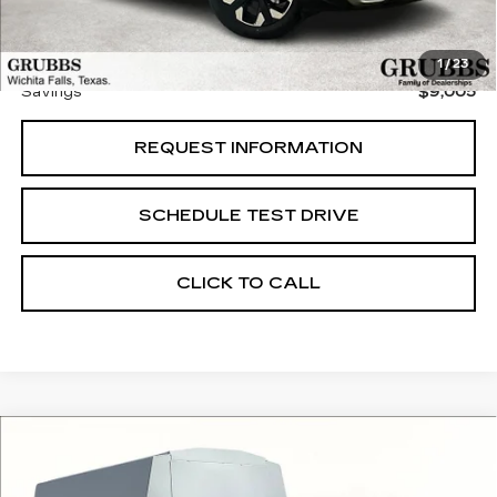
Documentation Fee:
$225
Grubbs Price
$37,435
1
/
23
Savings
$9,005
REQUEST INFORMATION
SCHEDULE TEST DRIVE
CLICK TO CALL
Compare Vehicle
USED
2024
RAM 3500
$54,848
$4,407
TRADESMAN 167.5 WB
GRUBBS PRICE:
SAVINGS