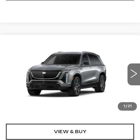
Compare Vehicle
NEW
2027
CADILLAC VISTIQ
$81,496
SPORT
GRUBBS PRICE
VIN:
1GYC3NML4VZ702065
Model:
6MC56
0 mi
Ext.
Int.
Less
1
/
21
MSRP:
$81,496
VIEW & BUY