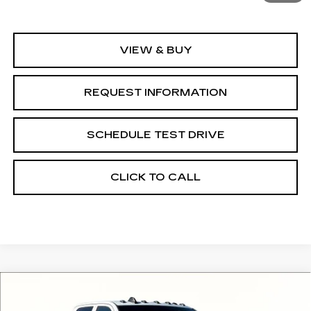
MSRP:
$67,351
VIEW & BUY
REQUEST INFORMATION
SCHEDULE TEST DRIVE
CLICK TO CALL
Compare Vehicle
USED
2024
RAM 3500
$42,994
$14,891
TRADESMAN