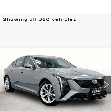
Showing all 360 vehicles
Compare Vehicle
NEW
2026
CADILLAC CT5
$52,915
$775
PREMIUM LUXURY
GRUBBS PRICE
SAVINGS
Special Offer
Price Drop
VIN:
1G6DN5RK3T0116160
Stock:
T0116160
Model:
6DC79
3 mi
Ext.
Int.
Less
MSRP:
$53,690