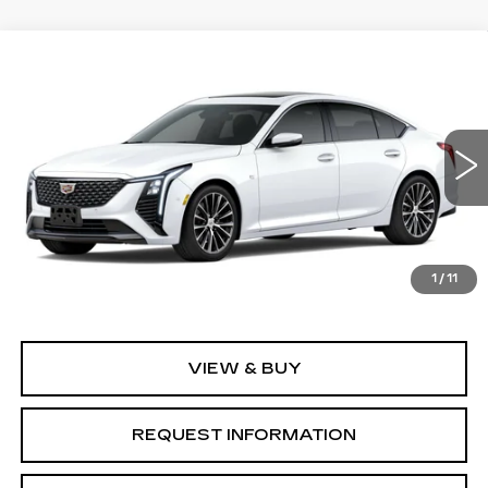
Compare Vehicle
NEW
2026
CADILLAC CT5
$57,760
$1,000
PREMIUM LUXURY
GRUBBS PRICE
SAVINGS
Special Offer
Price Drop
VIN:
1G6DS5RK2T0122654
Model:
6DC79
0 mi
Ext.
Int.
Less
1
/
11
MSRP:
$58,760
VIEW & BUY
REQUEST INFORMATION