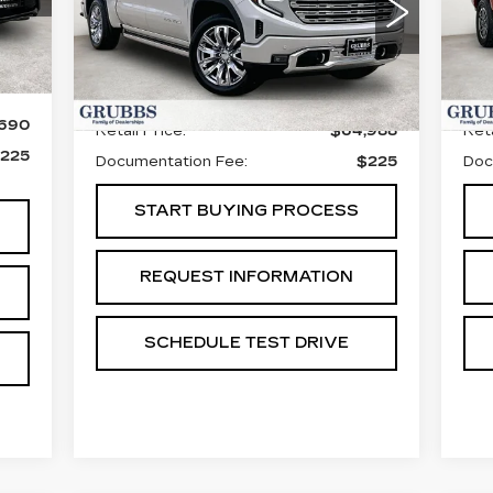
S
VIN:
1GTUUGEL5TZ271296
Stock:
GTZ271296
Model:
TK10543
VIN
Sto
Int.
4750 mi
Ext.
Int.
Less
50
,690
Retail Price:
$64,988
Reta
225
Documentation Fee:
$225
Doc
START BUYING PROCESS
REQUEST INFORMATION
SCHEDULE TEST DRIVE