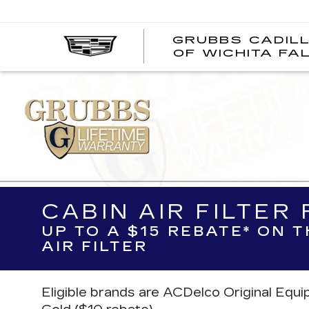
GRUBBS CADIL
OF WICHITA FA
CABIN AIR FILTER
UP TO A $15 REBATE* ON 
AIR FILTER
Eligible brands are ACDelco Original Equ