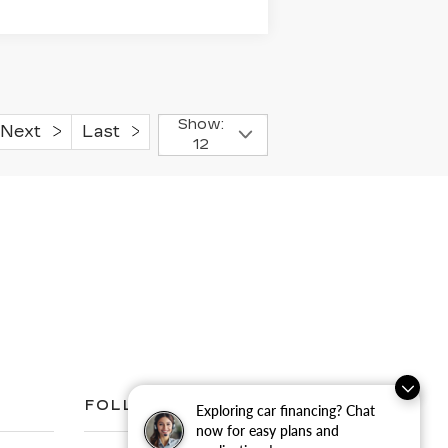
Show:
Next
Last
12
FOLLOW US
Exploring car financing? Chat
now for easy plans and