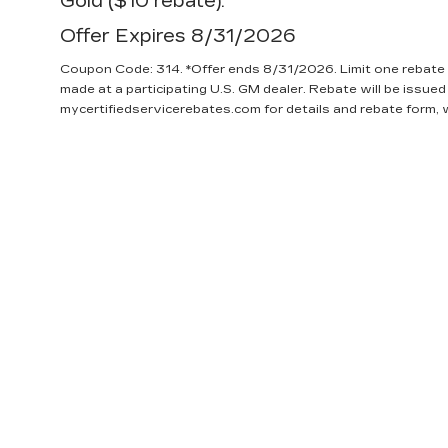
Gold ($10 rebate).
Offer Expires 8/31/2026
Coupon Code: 314. *Offer ends 8/31/2026. Limit one rebate 
made at a participating U.S. GM dealer. Rebate will be issued
mycertifiedservicerebates.com for details and rebate form