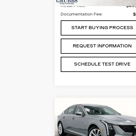
Retail Price:
$29
Documentation Fee:
$
START BUYING PROCESS
REQUEST INFORMATION
SCHEDULE TEST DRIVE
Compare Vehicle
NEW
2026
$52,9
$775
CADILLAC CT5
GRUBBS PR
SAVINGS
PREMIUM LUXURY
Special Offer
Price Drop