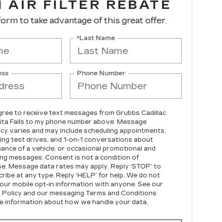
 AIR FILTER REBATE
 form to take advantage of this great offer.
*Last Name
ess
Phone Number
agree to receive text messages from Grubbs Cadillac
ita Falls to my phone number above. Message
cy varies and may include scheduling appointments,
ing test drives, and 1-on-1 conversations about
ance of a vehicle, or occasional promotional and
ng messages. Consent is not a condition of
e. Message data rates may apply. Reply ‘STOP’ to
ribe at any type. Reply ‘HELP’ for help. We do not
our mobile opt-in information with anyone. See our
 Policy and our messaging Terms and Conditions
e information about how we handle your data.