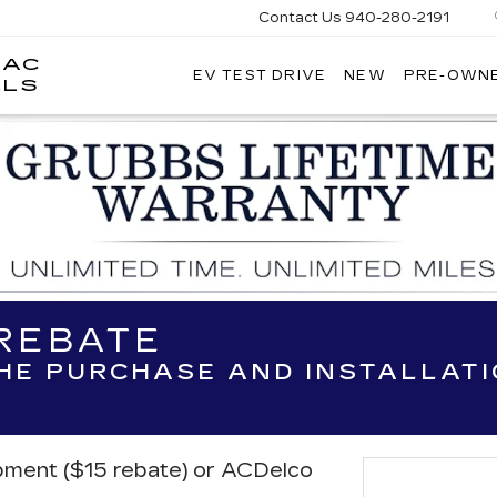
Contact Us
940-280-2191
LAC
EV TEST DRIVE
NEW
PRE-OWN
GRUBBS
LLS
CADILLAC
OF
WICHITA
FALLS
 REBATE
THE PURCHASE AND INSTALLAT
ipment ($15 rebate) or ACDelco