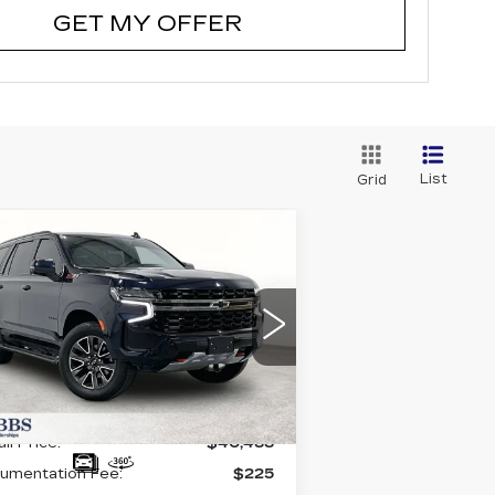
GET MY OFFER
List
Grid
Compare Vehicle
SED
2021
$40,488
HEVROLET
GRUBBS PRICE:
AHOE
Z71
:
1GNSKPKD1MR139297
ck:
GMR139297
Model:
CK10706
998 mi
Ext.
Int.
Less
il Price:
$40,488
umentation Fee:
$225