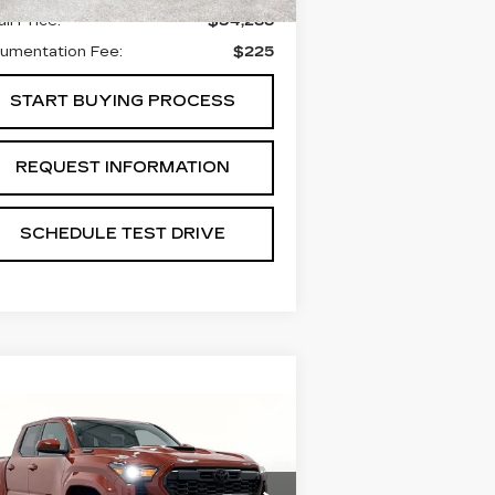
il Price:
$34,288
umentation Fee:
$225
START BUYING PROCESS
REQUEST INFORMATION
SCHEDULE TEST DRIVE
Compare Vehicle
SED
2025
$44,488
OYOTA TACOMA
GRUBBS PRICE:
YBRID
TRD