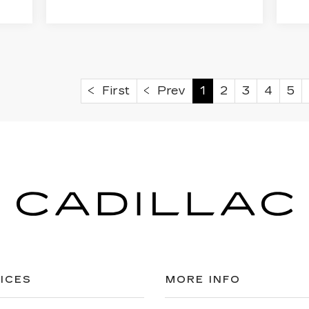
First
Prev
1
2
3
4
5
ICES
MORE INFO