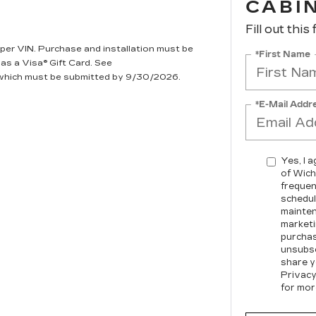
CABIN
Fill out this
per VIN. Purchase and installation must be
*First Name
 as a Visa® Gift Card. See
, which must be submitted by 9/30/2026.
*E-Mail Addr
Yes, I 
of Wich
frequen
schedul
mainten
marketi
purchas
unsubsc
share y
Privacy
for mor