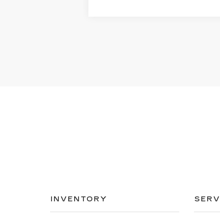
INVENTORY
SERV