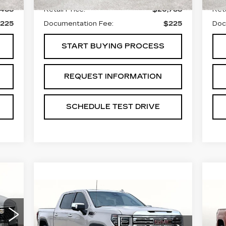
,488
Retail Price:
$26,788
Reta
225
Documentation Fee:
$225
Doc
START BUYING PROCESS
REQUEST INFORMATION
SCHEDULE TEST DRIVE
15
Compare Vehicle
U
ICE
USED
2026
GMC
$64,988
T
SIERRA 1500
GRUBBS PRICE:
H
DENALI