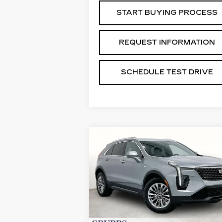
START BUYING PROCESS
REQUEST INFORMATION
SCHEDULE TEST DRIVE
Compare Vehicle
USED
2024
$29,488
CADILLAC XT4
GRUBBS PRICE:
PREMIUM LUXURY
VIN:
1GYFZDR41RF132458
Stock:
GRF132458
Model:
6ZC26
39957 mi
Ext.
Less