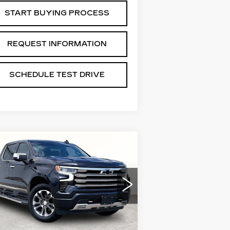
START BUYING PROCESS
REQUEST INFORMATION
SCHEDULE TEST DRIVE
Compare Vehicle
SED
2022
$34,288
HEVROLET
GRUBBS PRICE:
LVERADO 1500
IGH COUNTRY
:
3GCUDJET6NG573485
ck:
GNG573485
Model:
CK10543
Less
0266 mi
Ext.
Int.