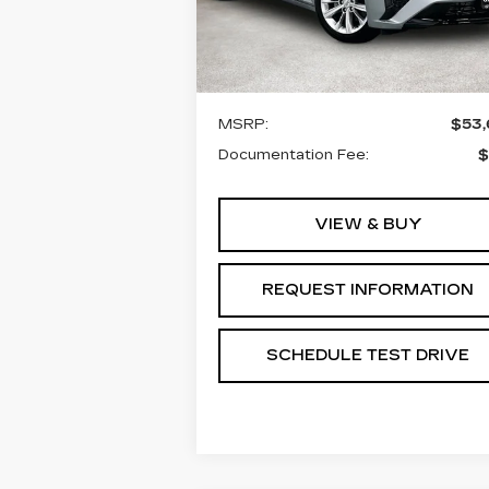
VIN:
1G6DN5RK3T0116160
Stock:
T0116160
Model:
6DC79
Less
3 mi
Ext.
MSRP:
$53
Documentation Fee:
$
VIEW & BUY
REQUEST INFORMATION
SCHEDULE TEST DRIVE