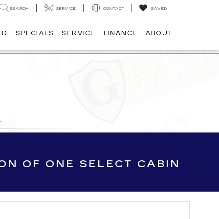
SEARCH
SERVICE
CONTACT
SAVED
ED
SPECIALS
SERVICE
FINANCE
ABOUT
ION OF ONE SELECT CABIN