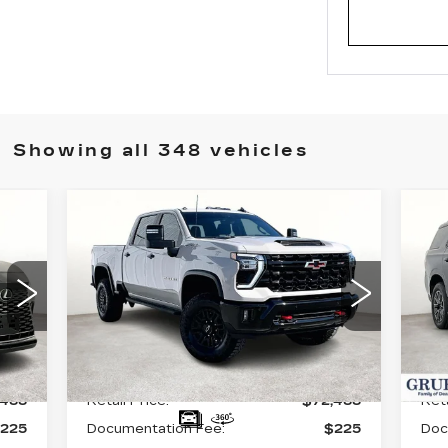
Showing all 348 vehicles
Compare Vehicle
USED
2026
U
$72,488
CHEVROLET
C
GRUBBS PRICE:
SILVERADO 2500
T
HD
ZR2
VIN
VIN:
1GC4KYE70TF143175
Sto
Stock:
GTF143175
Model:
CK20743
90
Int.
Less
8430 mi
Ext.
Int.
,488
Retail Price:
$72,488
Reta
225
Documentation Fee:
$225
Doc