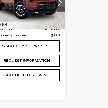
PORT 4WD
:
3TYLC5LN1ST016690
ck:
GST016690
Model:
7530
Less
77 mi
Ext.
Int.
il Price:
$44,488
umentation Fee:
$225
START BUYING PROCESS
REQUEST INFORMATION
SCHEDULE TEST DRIVE