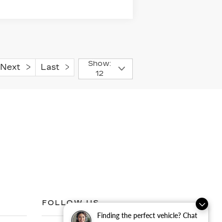
Show:
Next
Last
12
FOLLOW US
Finding the perfect vehicle? Chat