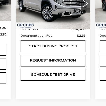
S
VIN:
1GTUUGEL5TZ271296
Stock:
GTZ271296
Model:
TK10543
VIN
Sto
Int.
4750 mi
Ext.
Int.
Less
50
,690
Retail Price:
$64,988
Reta
225
Documentation Fee:
$225
Doc
START BUYING PROCESS
REQUEST INFORMATION
SCHEDULE TEST DRIVE