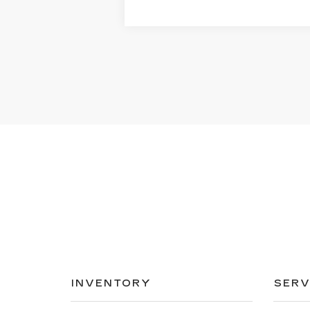
INVENTORY
SERV