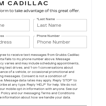
M CADILLAC
 form to take advantage of this great offer.
*Last Name
ess
Phone Number
agree to receive text messages from Grubbs Cadillac
ita Falls to my phone number above. Message
cy varies and may include scheduling appointments,
ing test drives, and 1-on-1 conversations about
ance of a vehicle, or occasional promotional and
ng messages. Consent is not a condition of
e. Message data rates may apply. Reply ‘STOP’ to
ribe at any type. Reply ‘HELP’ for help. We do not
our mobile opt-in information with anyone. See our
 Policy and our messaging Terms and Conditions
e information about how we handle your data.