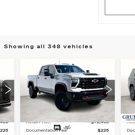
Showing all 348 vehicles
Compare Vehicle
USED
2026
U
$72,488
CHEVROLET
C
GRUBBS PRICE:
SILVERADO 2500
T
HD
ZR2
VIN
VIN:
1GC4KYE70TF143175
Sto
Stock:
GTF143175
Model:
CK20743
90
Int.
Less
8430 mi
Ext.
Int.
,488
Retail Price:
$72,488
Reta
225
Documentation Fee:
$225
Doc