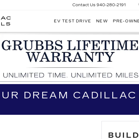
Contact Us
940-280-2191
LAC
EV TEST DRIVE
NEW
PRE-OWN
GRUBBS
LLS
CADILLAC
OF
WICHITA
FALLS
OUR DREAM CADILLAC
BUIL