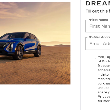
DREA
Fill out this
*First Name
*E-Mail Addr
Yes, I 
of Wich
frequen
schedul
mainten
marketi
purchas
unsubsc
share y
Privacy
for mor