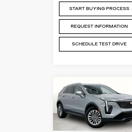
START BUYING PROCESS
REQUEST INFORMATION
SCHEDULE TEST DRIVE
Compare Vehicle
USED
2024
$29,488
CADILLAC XT4
GRUBBS PRICE:
PREMIUM LUXURY
VIN:
1GYFZDR41RF132458
Stock:
GRF132458
Model:
6ZC26
39957 mi
Ext.
Less