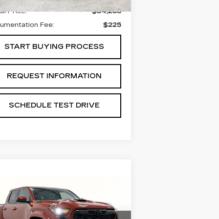
il Price:
$34,288
umentation Fee:
$225
START BUYING PROCESS
REQUEST INFORMATION
SCHEDULE TEST DRIVE
Compare Vehicle
SED
2025
$44,488
OYOTA TACOMA
GRUBBS PRICE:
YBRID
TRD