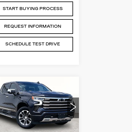
START BUYING PROCESS
REQUEST INFORMATION
SCHEDULE TEST DRIVE
Compare Vehicle
SED
2022
$34,288
HEVROLET
GRUBBS PRICE:
LVERADO 1500
IGH COUNTRY
:
3GCUDJET6NG573485
ck:
GNG573485
Model:
CK10543
Less
0266 mi
Ext.
Int.