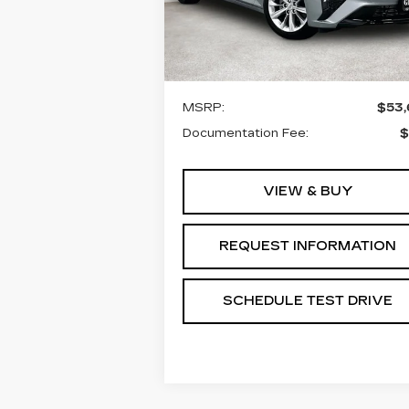
VIN:
1G6DN5RK3T0116160
Stock:
T0116160
Model:
6DC79
Less
3 mi
Ext.
MSRP:
$53
Documentation Fee:
$
VIEW & BUY
REQUEST INFORMATION
SCHEDULE TEST DRIVE