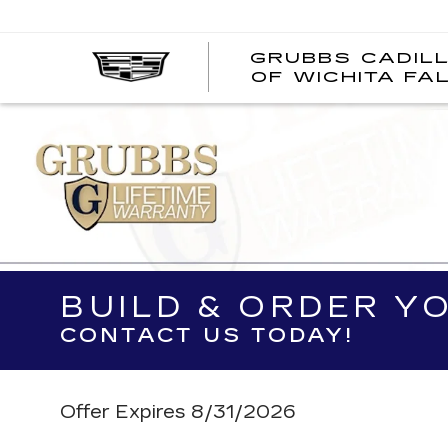
GRUBBS CADIL
OF WICHITA FA
BUILD & ORDER Y
CONTACT US TODAY!
Offer Expires 8/31/2026