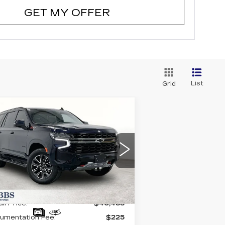
GET MY OFFER
List
Grid
Compare Vehicle
SED
2021
$40,488
HEVROLET
GRUBBS PRICE:
AHOE
Z71
:
1GNSKPKD1MR139297
ck:
GMR139297
Model:
CK10706
998 mi
Ext.
Int.
Less
il Price:
$40,488
umentation Fee:
$225