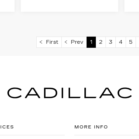
First
Prev
1
2
3
4
5
ICES
MORE INFO