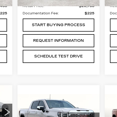
,488
Retail Price:
$26,788
Reta
225
Documentation Fee:
$225
Doc
START BUYING PROCESS
REQUEST INFORMATION
SCHEDULE TEST DRIVE
15
Compare Vehicle
U
ICE
USED
2026
GMC
$64,988
T
SIERRA 1500
GRUBBS PRICE:
H
DENALI