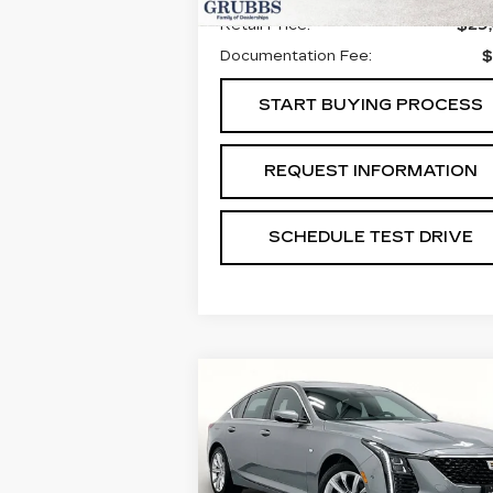
Retail Price:
$29
Documentation Fee:
$
START BUYING PROCESS
REQUEST INFORMATION
SCHEDULE TEST DRIVE
Compare Vehicle
NEW
2026
$52,9
$775
CADILLAC CT5
GRUBBS PR
SAVINGS
PREMIUM LUXURY
Special Offer
Price Drop