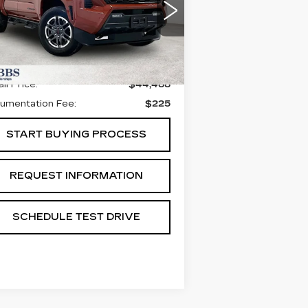
PORT 4WD
:
3TYLC5LN1ST016690
ck:
GST016690
Model:
7530
Less
77 mi
Ext.
Int.
il Price:
$44,488
umentation Fee:
$225
START BUYING PROCESS
REQUEST INFORMATION
SCHEDULE TEST DRIVE