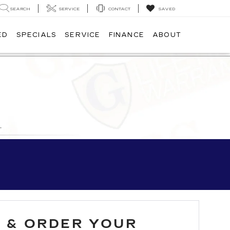
SEARCH
SERVICE
CONTACT
SAVED
ED
SPECIALS
SERVICE
FINANCE
ABOUT
D & ORDER YOUR