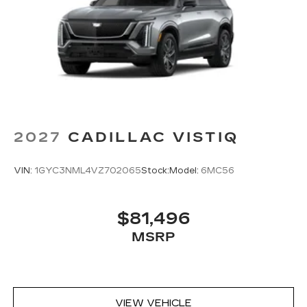
2027
CADILLAC VISTIQ
VIN:
1GYC3NML4VZ702065
Stock:
Model:
6MC56
$81,496
MSRP
VIEW VEHICLE