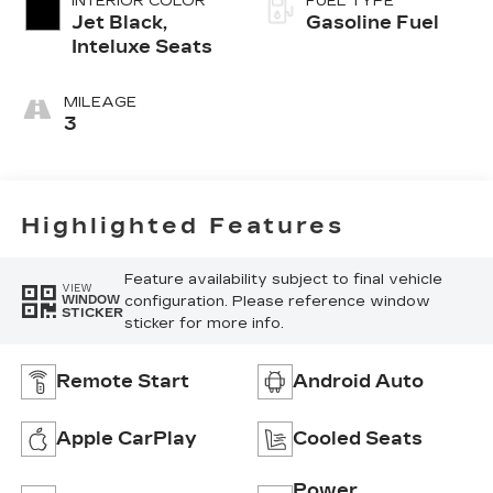
INTERIOR COLOR
FUEL TYPE
Jet Black,
Gasoline Fuel
Inteluxe Seats
MILEAGE
3
Highlighted Features
Feature availability subject to final vehicle
VIEW
configuration. Please reference window
WINDOW
STICKER
sticker for more info.
Remote Start
Android Auto
Apple CarPlay
Cooled Seats
Power