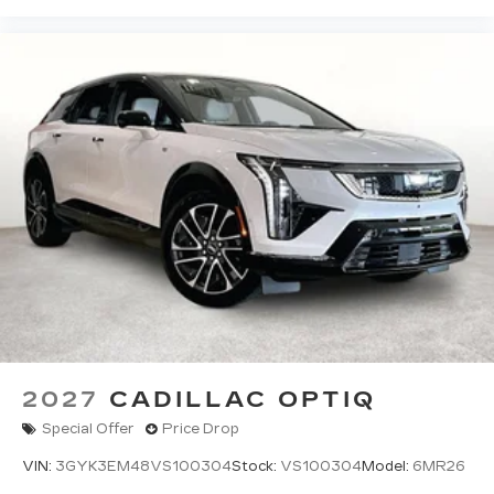
2027
CADILLAC OPTIQ
Special Offer
Price Drop
VIN:
3GYK3EM48VS100304
Stock:
VS100304
Model:
6MR26