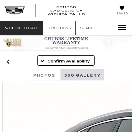
GRUBBS
CADILLAC OF
GRUBBS
SAVED
WICHITA FALLS
CADILLAC
OF
WICHITA
CLICK TO CALL
DIRECTIONS
SEARCH
FALLS
Confirm Availability
PHOTOS
360 GALLERY