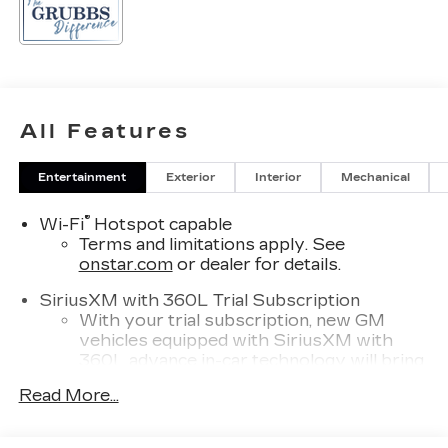
All Features
Entertainment
Exterior
Interior
Mechanical
®
Wi-Fi
Hotspot capable
Terms and limitations apply. See
onstar.com
or dealer for details.
SiriusXM with 360L Trial Subscription
With your trial subscription, new GM
vehicles equipped with SiriusXM with
360L advance in-car technology will bring
you closer to your favorite stars, artists,
Read More...
1
creators, hosts and athletes
SiriusXM with 360L transforms your ride