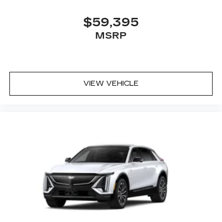
$59,395
MSRP
VIEW VEHICLE