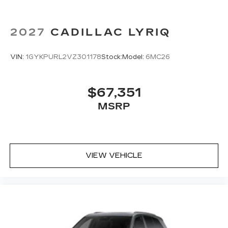
2027
CADILLAC LYRIQ
VIN:
1GYKPURL2VZ301178
Stock:
Model:
6MC26
$67,351
MSRP
VIEW VEHICLE