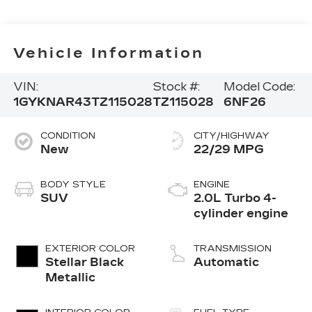
Vehicle Information
VIN:
Stock #:
Model Code:
1GYKNAR43TZ115028
TZ115028
6NF26
CONDITION
CITY/HIGHWAY
New
22/29 MPG
BODY STYLE
ENGINE
SUV
2.0L Turbo 4-
cylinder engine
EXTERIOR COLOR
TRANSMISSION
Stellar Black
Automatic
Metallic