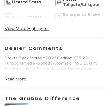
Heated Seats
Tailgate/Liftgate
Emergency Brake
Wi-Fi Hotspot
Assist
View More Highlights...
Dealer Comments
Stellar Black Metallic 2026 Cadillac XT5 2.0L
Turbocharged 9-Speed Automatic FWD Luxury
Price includes $225 dealer added accessories.
Read More...
The Grubbs Difference