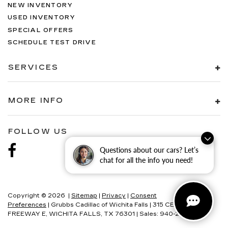
NEW INVENTORY
USED INVENTORY
SPECIAL OFFERS
SCHEDULE TEST DRIVE
SERVICES
MORE INFO
FOLLOW US
Questions about our cars? Let’s
chat for all the info you need!
Copyright © 2026
|
Sitemap
|
Privacy
|
Consent
Preferences
| Grubbs Cadillac of Wichita Falls
|
315 CENTRAL
FREEWAY E,
WICHITA FALLS,
TX
76301
| Sales:
940-280-2191