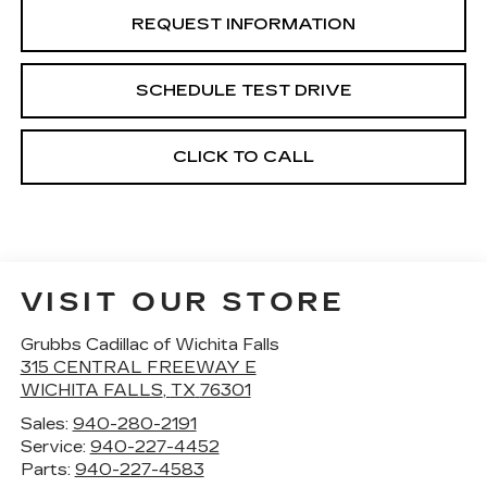
REQUEST INFORMATION
SCHEDULE TEST DRIVE
CLICK TO CALL
VISIT OUR STORE
Grubbs Cadillac of Wichita Falls
315 CENTRAL FREEWAY E
WICHITA FALLS
,
TX
76301
Sales:
940-280-2191
Service:
940-227-4452
Parts:
940-227-4583