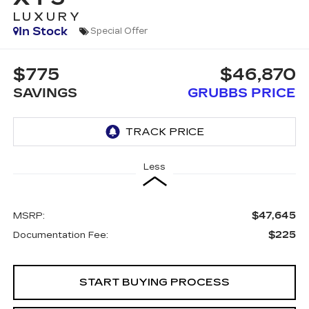
LUXURY
In Stock
Special Offer
$775
$46,870
SAVINGS
GRUBBS PRICE
Less
$47,645
MSRP:
$225
Documentation Fee:
START BUYING PROCESS