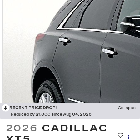
RECENT PRICE DROP!
Collapse
Reduced by $1,000 since Aug 04, 2026
2026
CADILLAC
XT5