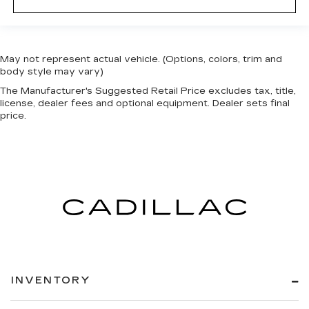
May not represent actual vehicle. (Options, colors, trim and
body style may vary)
The Manufacturer's Suggested Retail Price excludes tax, title,
license, dealer fees and optional equipment. Dealer sets final
price.
INVENTORY