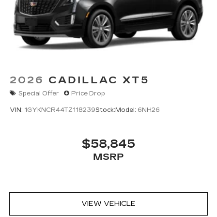
Wireless Apple CarPlay/Wireless Android
Auto capability for compatible phones
1
Can use Apple CarPlay
and Android
2
Auto
wired or wirelessly
Antenna, roof-mounted
®
Bose
premium 8-speaker audio system
2026
CADILLAC XT5
Special Offer
Price Drop
VIN:
1GYKNCR44TZ118239
Stock:
Model:
6NH26
$58,845
MSRP
VIEW VEHICLE