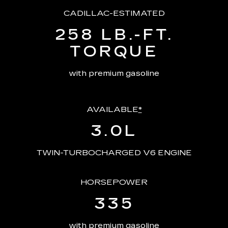
CADILLAC-ESTIMATED
258 LB.-FT.
TORQUE
with premium gasoline
AVAILABLE
*
3.0L
TWIN-TURBOCHARGED V6 ENGINE
HORSEPOWER
335
with premium gasoline