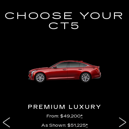
CHOOSE YOUR
CT5
PREMIUM LUXURY
From: $49,200
*
As Shown: $51,225
*