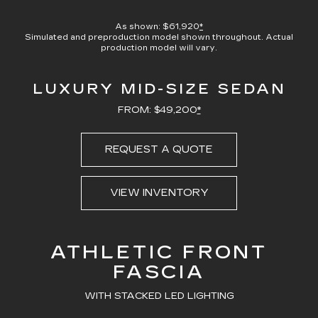
100.00%
Current
0:09
/
Duration
0:23
Pause
Unmute
Captions
Picture-
Full
in-
As shown: $61,920
*
Picture
Simulated and preproduction model shown throughout. Actual
Time
production model will vary.
LUXURY MID-SIZE SEDAN
FROM: $49,200
*
REQUEST A QUOTE
VIEW INVENTORY
ATHLETIC FRONT
FASCIA
WITH STACKED LED LIGHTING