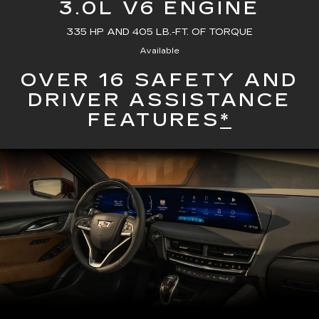
3.0L V6 ENGINE
335 HP AND 405 LB.-FT. OF TORQUE
Available
OVER 16 SAFETY AND
DRIVER ASSISTANCE
FEATURES
*