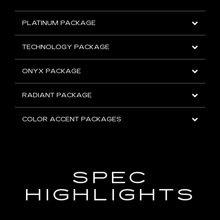
PLATINUM PACKAGE
TECHNOLOGY PACKAGE
ONYX PACKAGE
RADIANT PACKAGE
COLOR ACCENT PACKAGES
SPEC
HIGHLIGHTS