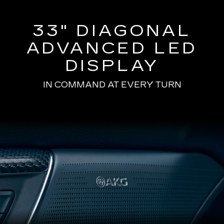
33" DIAGONAL
ADVANCED LED
DISPLAY
IN COMMAND AT EVERY TURN