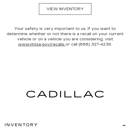
VIEW INVENTORY
Your safety is very important to us. If you want to
determine whether or not there is a recall on your current
vehicle or on a vehicle you are considering, visit
www.nhtsa.gov/recalls
or call (888) 327-4236.
INVENTORY