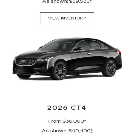
As shown: $59,535
*
VIEW INVENTORY
2026 CT4
From: $36,000
*
As shown: $40,400
*