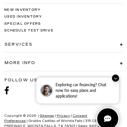
NEW INVENTORY
USED INVENTORY
SPECIAL OFFERS
SCHEDULE TEST DRIVE
SERVICES
MORE INFO
FOLLOW US
Exploring car financing? Chat
now for easy plans and
applications!
Copyright © 2026
|
Sitemap
|
Privacy
|
Consent
Preferences
| Grubbs Cadillac of Wichita Falls
|
315 CENTRAL
FREEWAY E,
WICHITA FALLS,
TX
76301
| Sales:
940-280-2191