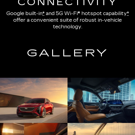
CONNECTIVITY
Google built-in
*
and
5G Wi-Fi® hotspot capability
*
offer a convenient suite of robust in-vehicle
technology.
GALLERY