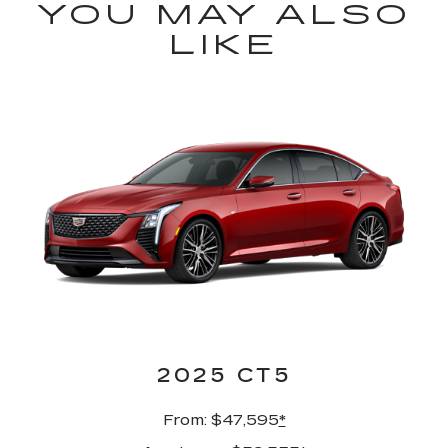
YOU MAY ALSO
LIKE
2025 CT5
From: $47,595
*