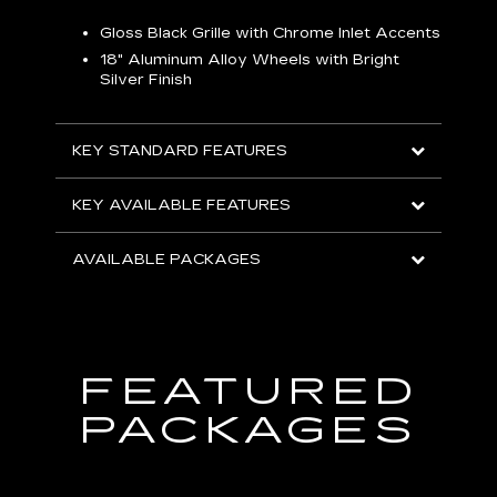
Gloss Black Grille with Chrome Inlet Accents
P
ish
18" Aluminum Alloy Wheels with Bright
1
Silver Finish
KEY
KEY STANDARD FEATURES
KEY
KEY AVAILABLE FEATURES
AVA
AVAILABLE PACKAGES
FEATURED
PACKAGES