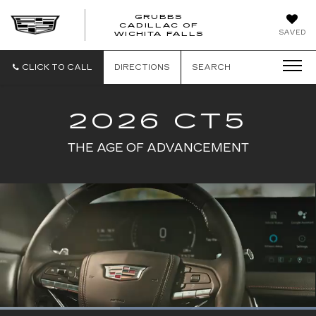
GRUBBS
CADILLAC OF
GRUBBS
SAVED
WICHITA FALLS
CADILLAC
OF
WICHITA
CLICK TO CALL
DIRECTIONS
SEARCH
FALLS
2026 CT5
THE AGE OF ADVANCEMENT
Loaded
: