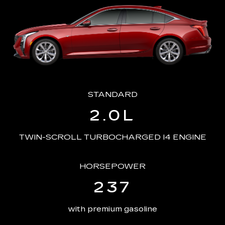
STANDARD
2.0L
TWIN-SCROLL TURBOCHARGED I4 ENGINE
HORSEPOWER
237
with premium gasoline