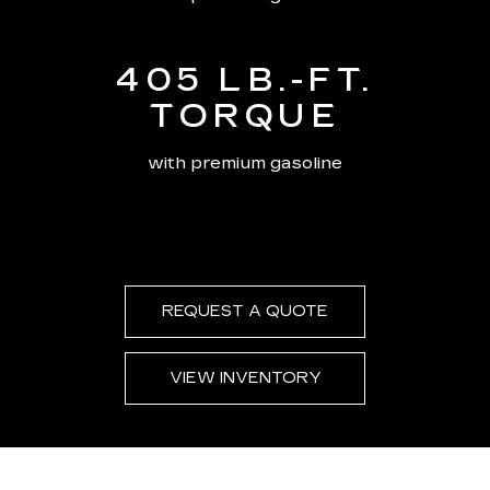
405 LB.-FT.
TORQUE
with premium gasoline
REQUEST A QUOTE
VIEW INVENTORY