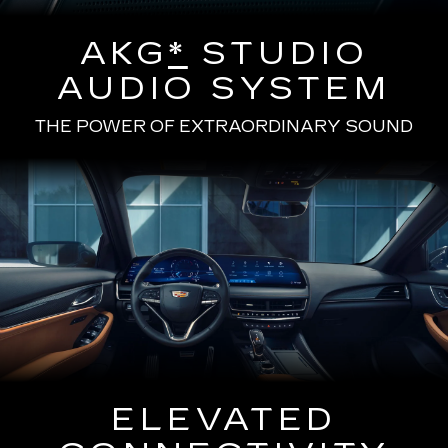
AKG
*
STUDIO
AUDIO SYSTEM
THE POWER OF EXTRAORDINARY SOUND
ELEVATED