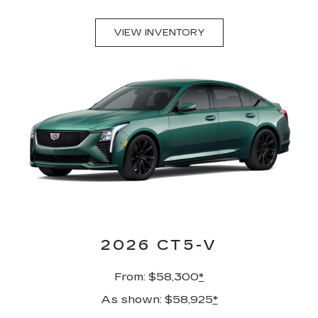
VIEW INVENTORY
2026 CT5-V
From: $58,300
*
As shown: $58,925
*